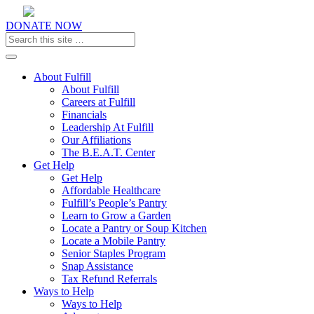
DONATE NOW
Toggle navigation
About Fulfill
About Fulfill
Careers at Fulfill
Financials
Leadership At Fulfill
Our Affiliations
The B.E.A.T. Center
Get Help
Get Help
Affordable Healthcare
Fulfill’s People’s Pantry
Learn to Grow a Garden
Locate a Pantry or Soup Kitchen
Locate a Mobile Pantry
Senior Staples Program
Snap Assistance
Tax Refund Referrals
Ways to Help
Ways to Help