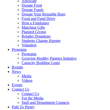
Advocate
Donate Food
Donate Funds
Donate Your Reusable Bags
Food and Fund Drive
Host a Fundraiser
Matching Gifts
Planned Giving
Retailer Donations
Students Change Hunger
Volunteer
Programs
Programs
Growing Healthy Pantries Initiative
Capacity Building Grant
Results
News
Media
Videos
Events
Contact Us
Contact Us
For the Media
Staff and Department Contacts
Path To Plenty