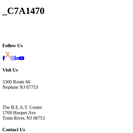
_C7A1470
Follow Us
Visit Us
3300 Route 66
Neptune NJ 07753
The B.E.A.T. Center
1769 Hooper Ave
Toms River, NJ 08753
Contact Us