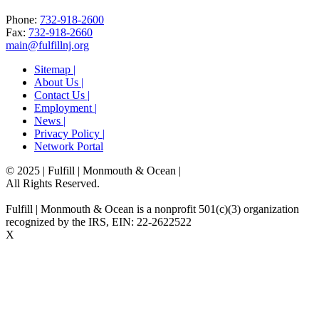
Phone:
732-918-2600
Fax:
732-918-2660
main@fulfillnj.org
Sitemap |
About Us |
Contact Us |
Employment |
News |
Privacy Policy |
Network Portal
© 2025 | Fulfill | Monmouth & Ocean
|
All Rights Reserved.
Fulfill | Monmouth & Ocean is a nonprofit 501(c)(3) organization
recognized by the IRS, EIN: 22-2622522
X