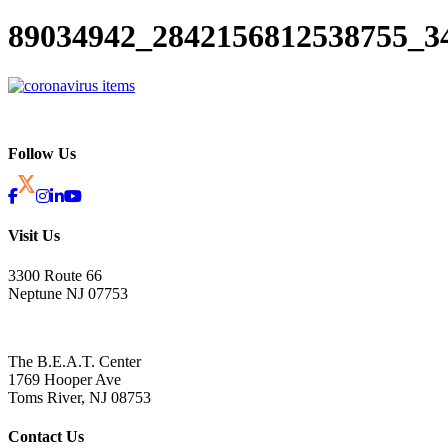
89034942_2842156812538755_3
Follow Us
Visit Us
3300 Route 66
Neptune NJ 07753
The B.E.A.T. Center
1769 Hooper Ave
Toms River, NJ 08753
Contact Us