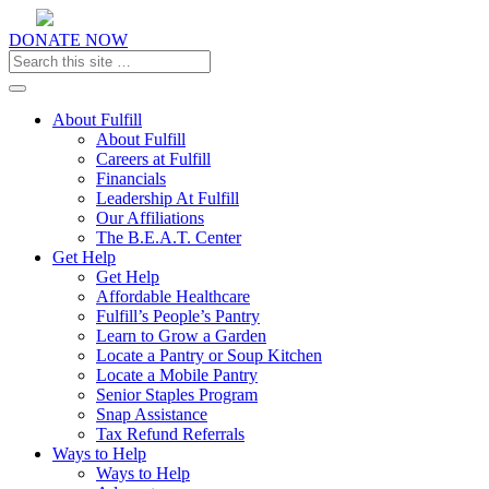
DONATE NOW
Toggle navigation
About Fulfill
About Fulfill
Careers at Fulfill
Financials
Leadership At Fulfill
Our Affiliations
The B.E.A.T. Center
Get Help
Get Help
Affordable Healthcare
Fulfill’s People’s Pantry
Learn to Grow a Garden
Locate a Pantry or Soup Kitchen
Locate a Mobile Pantry
Senior Staples Program
Snap Assistance
Tax Refund Referrals
Ways to Help
Ways to Help