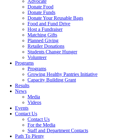
Advocate
Donate Food
Donate Funds
Donate Your Reusable Bags
Food and Fund Drive
Host a Fundraiser
Matching Gifts
Planned Giving
Retailer Donations
Students Change Hunger
Volunteer
Programs
Programs
Growing Healthy Pantries Initiative
Capacity Building Grant
Results
News
Media
Videos
Events
Contact Us
Contact Us
For the Media
Staff and Department Contacts
Path To Plenty