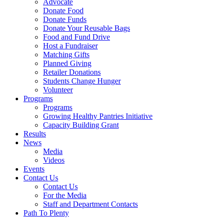
Advocate
Donate Food
Donate Funds
Donate Your Reusable Bags
Food and Fund Drive
Host a Fundraiser
Matching Gifts
Planned Giving
Retailer Donations
Students Change Hunger
Volunteer
Programs
Programs
Growing Healthy Pantries Initiative
Capacity Building Grant
Results
News
Media
Videos
Events
Contact Us
Contact Us
For the Media
Staff and Department Contacts
Path To Plenty