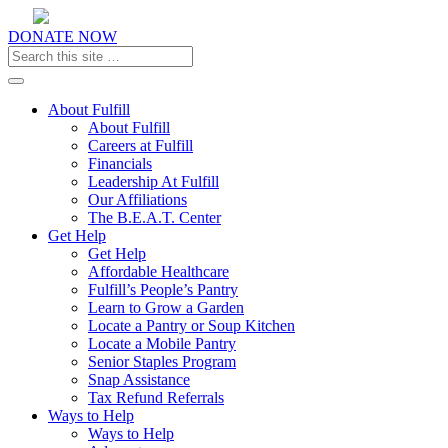
DONATE NOW
Toggle navigation
About Fulfill
About Fulfill
Careers at Fulfill
Financials
Leadership At Fulfill
Our Affiliations
The B.E.A.T. Center
Get Help
Get Help
Affordable Healthcare
Fulfill’s People’s Pantry
Learn to Grow a Garden
Locate a Pantry or Soup Kitchen
Locate a Mobile Pantry
Senior Staples Program
Snap Assistance
Tax Refund Referrals
Ways to Help
Ways to Help