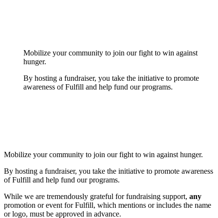
Mobilize your community to join our fight to win against
hunger.
By hosting a fundraiser, you take the initiative to promote
awareness of Fulfill and help fund our programs.
Mobilize your community to join our fight to win against hunger.
By hosting a fundraiser, you take the initiative to promote awareness
of Fulfill and help fund our programs.
While we are tremendously grateful for fundraising support,
any
promotion or event for Fulfill, which mentions or includes the name
or logo, must be approved in advance.