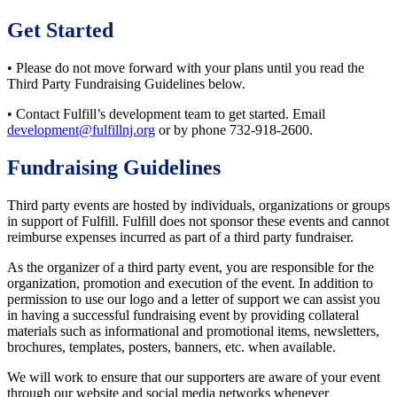
Get Started
• Please do not move forward with your plans until you read the
Third Party Fundraising Guidelines below.
• Contact Fulfill’s development team to get started. Email
development@fulfillnj.org
or by phone 732-918-2600.
Fundraising Guidelines
Third party events are hosted by individuals, organizations or groups
in support of Fulfill. Fulfill does not sponsor these events and cannot
reimburse expenses incurred as part of a third party fundraiser.
As the organizer of a third party event, you are responsible for the
organization, promotion and execution of the event. In addition to
permission to use our logo and a letter of support we can assist you
in having a successful fundraising event by providing collateral
materials such as informational and promotional items, newsletters,
brochures, templates, posters, banners, etc. when available.
We will work to ensure that our supporters are aware of your event
through our website and social media networks whenever