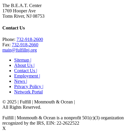
The B.E.A.T. Center
1769 Hooper Ave
Toms River, NJ 08753
Contact Us
Phone:
732-918-2600
Fax:
732-918-2660
main@fulfillnj.org
Sitemap |
About Us |
Contact Us |
Employment |
News |
Privacy Policy |
Network Portal
© 2025 | Fulfill | Monmouth & Ocean
|
All Rights Reserved.
Fulfill | Monmouth & Ocean is a nonprofit 501(c)(3) organization
recognized by the IRS, EIN: 22-2622522
X