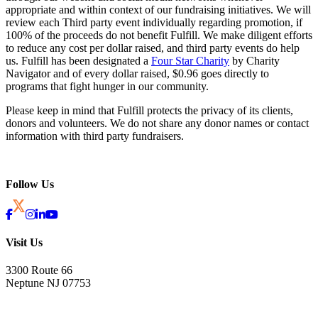
appropriate and within context of our fundraising initiatives. We will
review each Third party event individually regarding promotion, if
100% of the proceeds do not benefit Fulfill. We make diligent efforts
to reduce any cost per dollar raised, and third party events do help
us. Fulfill has been designated a
Four Star Charity
by Charity
Navigator and of every dollar raised, $0.96 goes directly to
programs that fight hunger in our community.
Please keep in mind that Fulfill protects the privacy of its clients,
donors and volunteers. We do not share any donor names or contact
information with third party fundraisers.
Follow Us
Visit Us
3300 Route 66
Neptune NJ 07753