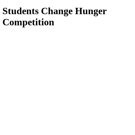
Students Change Hunger
Competition
Students Change Hunger
Competition
September 12, 2025 – January 26, 2026
Nothing greater than kids helping kids! Sign up
today!