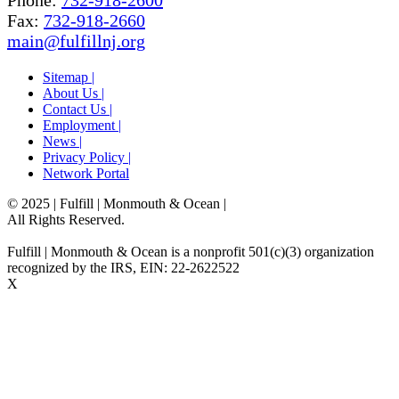
Phone:
732-918-2600
Fax:
732-918-2660
main@fulfillnj.org
Sitemap |
About Us |
Contact Us |
Employment |
News |
Privacy Policy |
Network Portal
© 2025 | Fulfill | Monmouth & Ocean
|
All Rights Reserved.
Fulfill | Monmouth & Ocean is a nonprofit 501(c)(3) organization
recognized by the IRS, EIN: 22-2622522
X