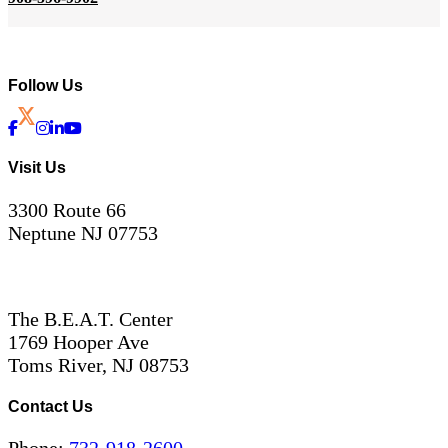
Follow Us
Visit Us
3300 Route 66
Neptune NJ 07753
The B.E.A.T. Center
1769 Hooper Ave
Toms River, NJ 08753
Contact Us