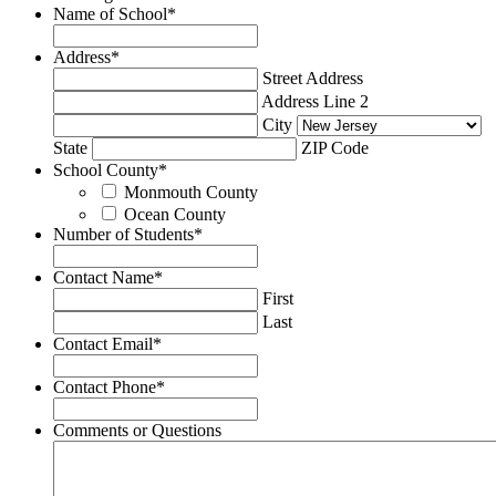
Name of School
*
Address
*
Street Address
Address Line 2
City
State
ZIP Code
School County
*
Monmouth County
Ocean County
Number of Students
*
Contact Name
*
First
Last
Contact Email
*
Contact Phone
*
Comments or Questions