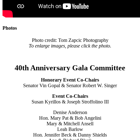
Photos
Photo credit: Tom Zapcic Photography
To enlarge images, please click the photo.
40th Anniversary Gala Committee
Honorary Event Co-Chairs
Senator Vin Gopal & Senator Robert W. Singer
Event Co-Chairs
Susan Kyrillos & Joseph Stroffolino III
Denise Anderson
Hon. Mary Pat & Bob Angelini
Mary & Mitchell Ansell
Leah Barlow
Hon. Jennifer Beck & Danny Shields