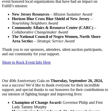
event honored local organizations that have had an impact on
Fulfill’s mission:
New Jersey Resources
–
Mission Sustainer Award
Horizon Blue Cross Blue Shield of New Jersey
–
Nourishing Neighbors Award
Community Affairs & Resource Center (CARC)
–
Collaborative Changemaker Award
The National Council of Negro Women, North Shore
Area Sectio
n –
Strategic Service Award
Thank you to our sponsors, attendees, silent auction participants,
and our community for your support.
Shore to Rock Event Info Here
Our 40th Anniversary Gala on
Thursday, September 26, 2024,
was a success! We’d like to thank everyone for their incredible
support, and special thanks to our honorees for their contributions to
our mission of fighting hunger and improving lives:
Champion of Change Award:
Governor Philip and First
Lady Tammy Murphy