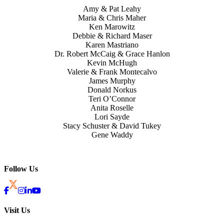
Amy & Pat Leahy
Maria & Chris Maher
Ken Marowitz
Debbie & Richard Maser
Karen Mastriano
Dr. Robert McCaig & Grace Hanlon
Kevin McHugh
Valerie & Frank Montecalvo
James Murphy
Donald Norkus
Teri O’Connor
Anita Roselle
Lori Sayde
Stacy Schuster & David Tukey
Gene Waddy
Follow Us
Visit Us