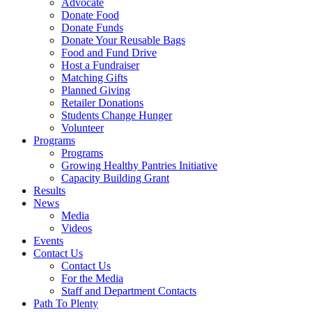
Advocate
Donate Food
Donate Funds
Donate Your Reusable Bags
Food and Fund Drive
Host a Fundraiser
Matching Gifts
Planned Giving
Retailer Donations
Students Change Hunger
Volunteer
Programs
Programs
Growing Healthy Pantries Initiative
Capacity Building Grant
Results
News
Media
Videos
Events
Contact Us
Contact Us
For the Media
Staff and Department Contacts
Path To Plenty