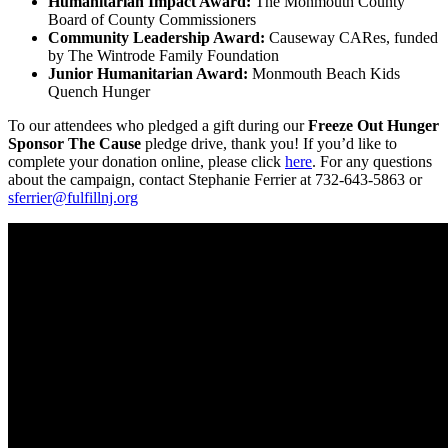
Humanitarian Impact Award:
The Monmouth County
Board of County Commissioners
Community Leadership Award:
Causeway CARes, funded
by The Wintrode Family Foundation
Junior Humanitarian Award:
Monmouth Beach Kids
Quench Hunger
To our attendees who pledged a gift during our
Freeze Out Hunger
Sponsor The Cause
pledge drive, thank you! If you’d like to
complete your donation online, please click
here
. For any questions
about the campaign, contact Stephanie Ferrier at 732-643-5863 or
sferrier@fulfillnj.org