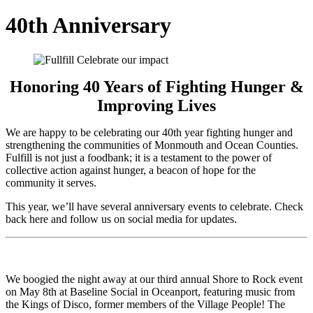
40th Anniversary
Honoring 40 Years of Fighting Hunger &
Improving Lives
We are happy to be celebrating our 40th year fighting hunger and
strengthening the communities of Monmouth and Ocean Counties.
Fulfill is not just a foodbank; it is a testament to the power of
collective action against hunger, a beacon of hope for the
community it serves.
This year, we’ll have several anniversary events to celebrate. Check
back here and follow us on social media for updates.
We boogied the night away at our third annual Shore to Rock event
on May 8th at Baseline Social in Oceanport, featuring music from
the Kings of Disco, former members of the Village People! The