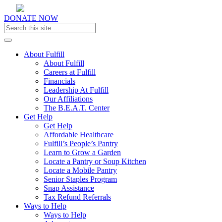
DONATE NOW
Toggle navigation
About Fulfill
About Fulfill
Careers at Fulfill
Financials
Leadership At Fulfill
Our Affiliations
The B.E.A.T. Center
Get Help
Get Help
Affordable Healthcare
Fulfill’s People’s Pantry
Learn to Grow a Garden
Locate a Pantry or Soup Kitchen
Locate a Mobile Pantry
Senior Staples Program
Snap Assistance
Tax Refund Referrals
Ways to Help
Ways to Help