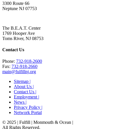
3300 Route 66
Neptune NJ 07753
The B.E.A.T. Center
1769 Hooper Ave
Toms River, NJ 08753
Contact Us
Phone:
732-918-2600
Fax:
732-918-2660
main@fulfillnj.org
Sitemap |
About Us |
Contact Us |
Employment |
News |
Privacy Policy |
Network Portal
© 2025 | Fulfill | Monmouth & Ocean
|
All Rights Reserved.