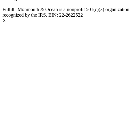
Fulfill | Monmouth & Ocean is a nonprofit 501(c)(3) organization
recognized by the IRS, EIN: 22-2622522
X