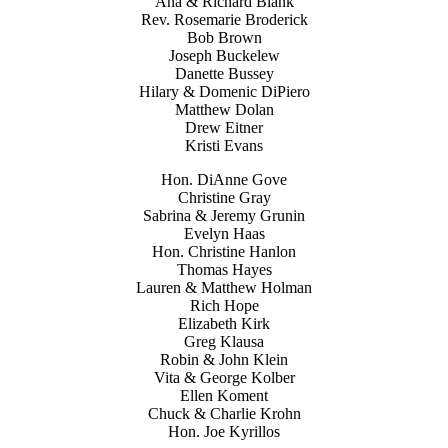
Ana & Richard Blank
Rev. Rosemarie Broderick
Bob Brown
Joseph Buckelew
Danette Bussey
Hilary & Domenic DiPiero
Matthew Dolan
Drew Eitner
Kristi Evans
Hon. DiAnne Gove
Christine Gray
Sabrina & Jeremy Grunin
Evelyn Haas
Hon. Christine Hanlon
Thomas Hayes
Lauren & Matthew Holman
Rich Hope
Elizabeth Kirk
Greg Klausa
Robin & John Klein
Vita & George Kolber
Ellen Koment
Chuck & Charlie Krohn
Hon. Joe Kyrillos