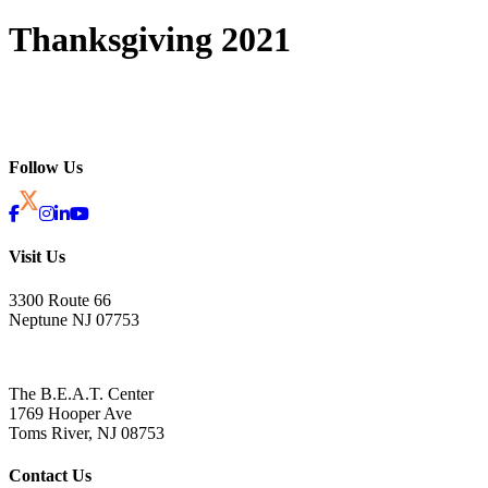
Thanksgiving 2021
Follow Us
Visit Us
3300 Route 66
Neptune NJ 07753
The B.E.A.T. Center
1769 Hooper Ave
Toms River, NJ 08753
Contact Us