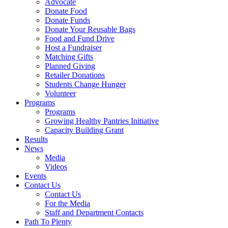
Advocate
Donate Food
Donate Funds
Donate Your Reusable Bags
Food and Fund Drive
Host a Fundraiser
Matching Gifts
Planned Giving
Retailer Donations
Students Change Hunger
Volunteer
Programs
Programs
Growing Healthy Pantries Initiative
Capacity Building Grant
Results
News
Media
Videos
Events
Contact Us
Contact Us
For the Media
Staff and Department Contacts
Path To Plenty