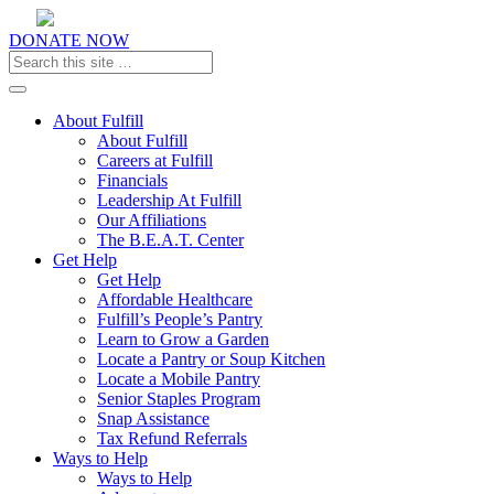
DONATE NOW
Toggle navigation
About Fulfill
About Fulfill
Careers at Fulfill
Financials
Leadership At Fulfill
Our Affiliations
The B.E.A.T. Center
Get Help
Get Help
Affordable Healthcare
Fulfill’s People’s Pantry
Learn to Grow a Garden
Locate a Pantry or Soup Kitchen
Locate a Mobile Pantry
Senior Staples Program
Snap Assistance
Tax Refund Referrals
Ways to Help
Ways to Help