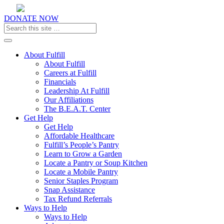
DONATE NOW
Toggle navigation
About Fulfill
About Fulfill
Careers at Fulfill
Financials
Leadership At Fulfill
Our Affiliations
The B.E.A.T. Center
Get Help
Get Help
Affordable Healthcare
Fulfill’s People’s Pantry
Learn to Grow a Garden
Locate a Pantry or Soup Kitchen
Locate a Mobile Pantry
Senior Staples Program
Snap Assistance
Tax Refund Referrals
Ways to Help
Ways to Help