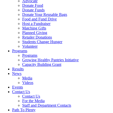
Advocate
Donate Food
Donate Funds
Donate Your Reusable Bags
Food and Fund Drive
Host a Fundraiser
Matching Gifts
Planned Giving
Retailer Donations
Students Change Hunger
Volunteer
Programs
Programs
Growing Healthy Pantries Initiative
Capacity Building Grant
Results
News
Media
Videos
Events
Contact Us
Contact Us
For the Media
Staff and Department Contacts
Path To Plenty