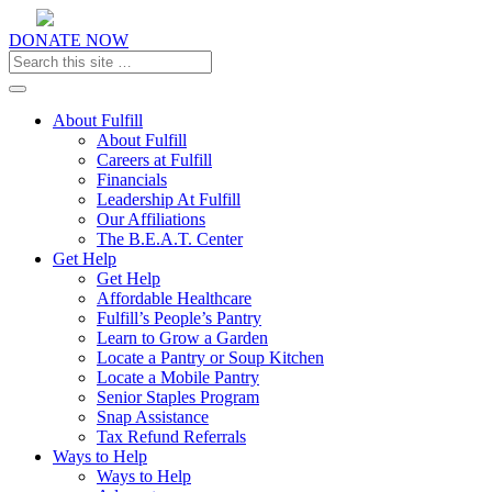
DONATE NOW
Toggle navigation
About Fulfill
About Fulfill
Careers at Fulfill
Financials
Leadership At Fulfill
Our Affiliations
The B.E.A.T. Center
Get Help
Get Help
Affordable Healthcare
Fulfill’s People’s Pantry
Learn to Grow a Garden
Locate a Pantry or Soup Kitchen
Locate a Mobile Pantry
Senior Staples Program
Snap Assistance
Tax Refund Referrals
Ways to Help
Ways to Help