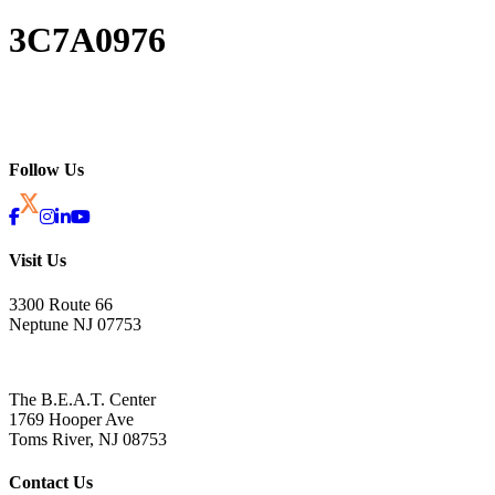
3C7A0976
Follow Us
Visit Us
3300 Route 66
Neptune NJ 07753
The B.E.A.T. Center
1769 Hooper Ave
Toms River, NJ 08753
Contact Us