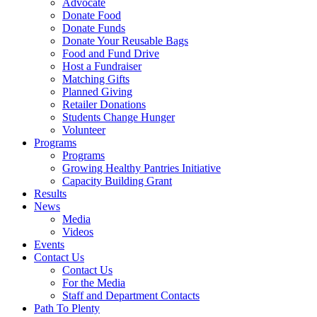
Advocate
Donate Food
Donate Funds
Donate Your Reusable Bags
Food and Fund Drive
Host a Fundraiser
Matching Gifts
Planned Giving
Retailer Donations
Students Change Hunger
Volunteer
Programs
Programs
Growing Healthy Pantries Initiative
Capacity Building Grant
Results
News
Media
Videos
Events
Contact Us
Contact Us
For the Media
Staff and Department Contacts
Path To Plenty