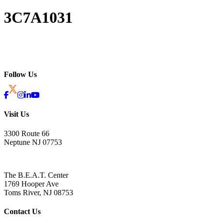
3C7A1031
Follow Us
Visit Us
3300 Route 66
Neptune NJ 07753
The B.E.A.T. Center
1769 Hooper Ave
Toms River, NJ 08753
Contact Us