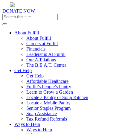
DONATE NOW
Toggle navigation
About Fulfill
About Fulfill
Careers at Fulfill
Financials
Leadership At Fulfill
Our Affiliations
The B.E.A.T. Center
Get Help
Get Help
Affordable Healthcare
Fulfill’s People’s Pantry
Learn to Grow a Garden
Locate a Pantry or Soup Kitchen
Locate a Mobile Pantry
Senior Staples Program
Snap Assistance
Tax Refund Referrals
Ways to Help
Ways to Help