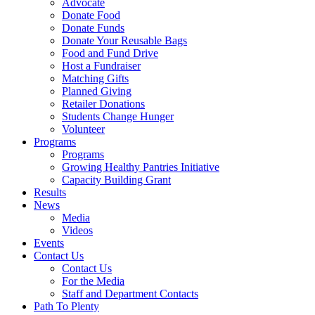
Advocate
Donate Food
Donate Funds
Donate Your Reusable Bags
Food and Fund Drive
Host a Fundraiser
Matching Gifts
Planned Giving
Retailer Donations
Students Change Hunger
Volunteer
Programs
Programs
Growing Healthy Pantries Initiative
Capacity Building Grant
Results
News
Media
Videos
Events
Contact Us
Contact Us
For the Media
Staff and Department Contacts
Path To Plenty