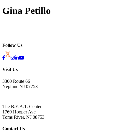
Gina Petillo
Follow Us
Visit Us
3300 Route 66
Neptune NJ 07753
The B.E.A.T. Center
1769 Hooper Ave
Toms River, NJ 08753
Contact Us