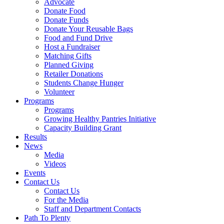
Advocate
Donate Food
Donate Funds
Donate Your Reusable Bags
Food and Fund Drive
Host a Fundraiser
Matching Gifts
Planned Giving
Retailer Donations
Students Change Hunger
Volunteer
Programs
Programs
Growing Healthy Pantries Initiative
Capacity Building Grant
Results
News
Media
Videos
Events
Contact Us
Contact Us
For the Media
Staff and Department Contacts
Path To Plenty