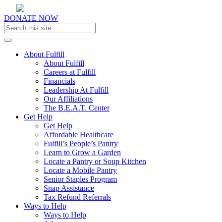
DONATE NOW
Toggle navigation
About Fulfill
About Fulfill
Careers at Fulfill
Financials
Leadership At Fulfill
Our Affiliations
The B.E.A.T. Center
Get Help
Get Help
Affordable Healthcare
Fulfill’s People’s Pantry
Learn to Grow a Garden
Locate a Pantry or Soup Kitchen
Locate a Mobile Pantry
Senior Staples Program
Snap Assistance
Tax Refund Referrals
Ways to Help
Ways to Help