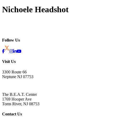
Nichoele Headshot
Follow Us
Visit Us
3300 Route 66
Neptune NJ 07753
The B.E.A.T. Center
1769 Hooper Ave
Toms River, NJ 08753
Contact Us