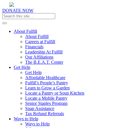
DONATE NOW
Toggle navigation
About Fulfill
About Fulfill
Careers at Fulfill
Financials
Leadership At Fulfill
Our Affiliations
The B.E.A.T. Center
Get Help
Get Help
Affordable Healthcare
Fulfill’s People’s Pantry
Learn to Grow a Garden
Locate a Pantry or Soup Kitchen
Locate a Mobile Pantry
Senior Staples Program
Snap Assistance
Tax Refund Referrals
Ways to Help
Ways to Help