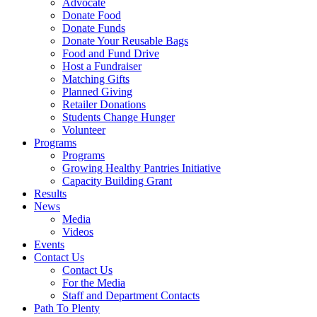
Advocate
Donate Food
Donate Funds
Donate Your Reusable Bags
Food and Fund Drive
Host a Fundraiser
Matching Gifts
Planned Giving
Retailer Donations
Students Change Hunger
Volunteer
Programs
Programs
Growing Healthy Pantries Initiative
Capacity Building Grant
Results
News
Media
Videos
Events
Contact Us
Contact Us
For the Media
Staff and Department Contacts
Path To Plenty