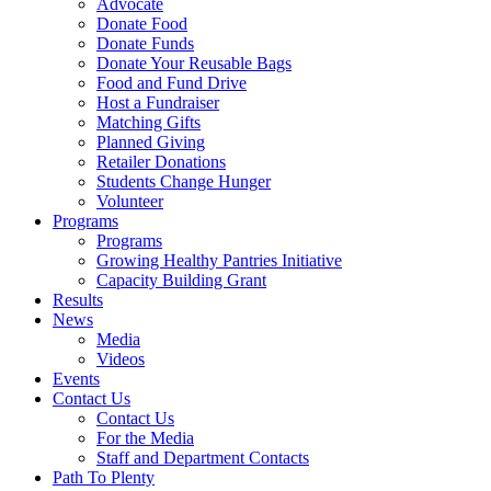
Advocate
Donate Food
Donate Funds
Donate Your Reusable Bags
Food and Fund Drive
Host a Fundraiser
Matching Gifts
Planned Giving
Retailer Donations
Students Change Hunger
Volunteer
Programs
Programs
Growing Healthy Pantries Initiative
Capacity Building Grant
Results
News
Media
Videos
Events
Contact Us
Contact Us
For the Media
Staff and Department Contacts
Path To Plenty