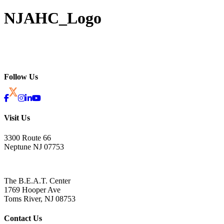
NJAHC_Logo
Follow Us
Visit Us
3300 Route 66
Neptune NJ 07753
The B.E.A.T. Center
1769 Hooper Ave
Toms River, NJ 08753
Contact Us