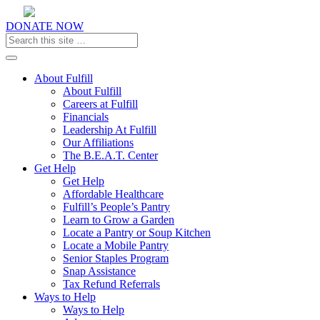
DONATE NOW
Toggle navigation
About Fulfill
About Fulfill
Careers at Fulfill
Financials
Leadership At Fulfill
Our Affiliations
The B.E.A.T. Center
Get Help
Get Help
Affordable Healthcare
Fulfill’s People’s Pantry
Learn to Grow a Garden
Locate a Pantry or Soup Kitchen
Locate a Mobile Pantry
Senior Staples Program
Snap Assistance
Tax Refund Referrals
Ways to Help
Ways to Help