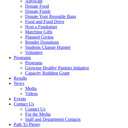
Advocate
Donate Food
Donate Funds
Donate Your Reusable Bags
Food and Fund Drive
Host a Fundraiser
Matching Gifts
Planned Giving
Retailer Donations
Students Change Hunger
Volunteer
Programs
Programs
Growing Healthy Pantries Initiative
Capacity Building Grant
Results
News
Media
Videos
Events
Contact Us
Contact Us
For the Media
Staff and Department Contacts
Path To Plenty