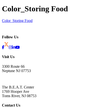
Color_Storing Food
Color_Storing Food
Follow Us
Visit Us
3300 Route 66
Neptune NJ 07753
The B.E.A.T. Center
1769 Hooper Ave
Toms River, NJ 08753
Contact Us