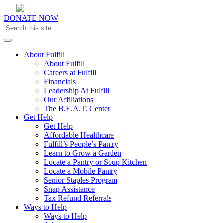
DONATE NOW
Toggle navigation
About Fulfill
About Fulfill
Careers at Fulfill
Financials
Leadership At Fulfill
Our Affiliations
The B.E.A.T. Center
Get Help
Get Help
Affordable Healthcare
Fulfill’s People’s Pantry
Learn to Grow a Garden
Locate a Pantry or Soup Kitchen
Locate a Mobile Pantry
Senior Staples Program
Snap Assistance
Tax Refund Referrals
Ways to Help
Ways to Help