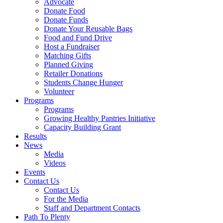
Advocate
Donate Food
Donate Funds
Donate Your Reusable Bags
Food and Fund Drive
Host a Fundraiser
Matching Gifts
Planned Giving
Retailer Donations
Students Change Hunger
Volunteer
Programs
Programs
Growing Healthy Pantries Initiative
Capacity Building Grant
Results
News
Media
Videos
Events
Contact Us
Contact Us
For the Media
Staff and Department Contacts
Path To Plenty