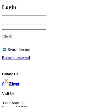
Login
Remember me
Recover password
Follow Us
Visit Us
3300 Route 66