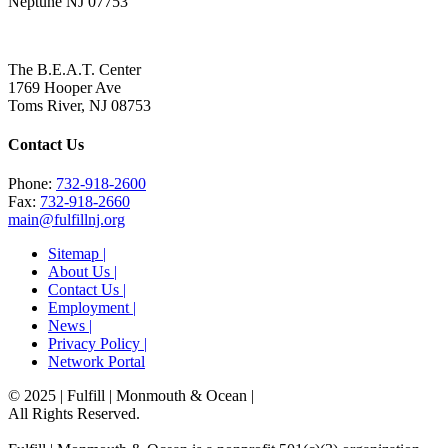
Neptune NJ 07753
The B.E.A.T. Center
1769 Hooper Ave
Toms River, NJ 08753
Contact Us
Phone:
732-918-2600
Fax:
732-918-2660
main@fulfillnj.org
Sitemap |
About Us |
Contact Us |
Employment |
News |
Privacy Policy |
Network Portal
© 2025 | Fulfill | Monmouth & Ocean
|
All Rights Reserved.