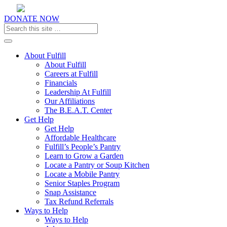
DONATE NOW
Toggle navigation
About Fulfill
About Fulfill
Careers at Fulfill
Financials
Leadership At Fulfill
Our Affiliations
The B.E.A.T. Center
Get Help
Get Help
Affordable Healthcare
Fulfill’s People’s Pantry
Learn to Grow a Garden
Locate a Pantry or Soup Kitchen
Locate a Mobile Pantry
Senior Staples Program
Snap Assistance
Tax Refund Referrals
Ways to Help
Ways to Help