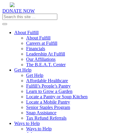
DONATE NOW
Toggle navigation
About Fulfill
About Fulfill
Careers at Fulfill
Financials
Leadership At Fulfill
Our Affiliations
The B.E.A.T. Center
Get Help
Get Help
Affordable Healthcare
Fulfill’s People’s Pantry
Learn to Grow a Garden
Locate a Pantry or Soup Kitchen
Locate a Mobile Pantry
Senior Staples Program
Snap Assistance
Tax Refund Referrals
Ways to Help
Ways to Help