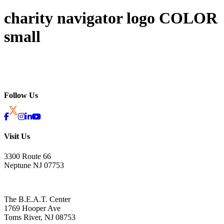
charity navigator logo COLOR
small
Follow Us
Visit Us
3300 Route 66
Neptune NJ 07753
The B.E.A.T. Center
1769 Hooper Ave
Toms River, NJ 08753