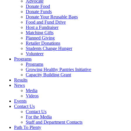
Advocate
Donate Food
Donate Funds
Donate Your Reusable Bags
Food and Fund Drive
Host a Fundraiser
Matching Gifts
Planned Giving
Retailer Donations
Students Change Hunger
Volunteer
Programs
Programs
Growing Healthy Pantries Initiative
Capacity Building Grant
Results
News
Media
Videos
Events
Contact Us
Contact Us
For the Media
Staff and Department Contacts
Path To Plenty