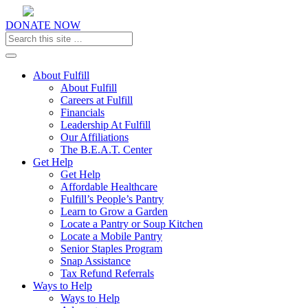
DONATE NOW
Toggle navigation
About Fulfill
About Fulfill
Careers at Fulfill
Financials
Leadership At Fulfill
Our Affiliations
The B.E.A.T. Center
Get Help
Get Help
Affordable Healthcare
Fulfill’s People’s Pantry
Learn to Grow a Garden
Locate a Pantry or Soup Kitchen
Locate a Mobile Pantry
Senior Staples Program
Snap Assistance
Tax Refund Referrals
Ways to Help
Ways to Help