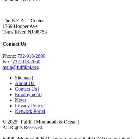
The B.E.A.T. Center
1769 Hooper Ave
Toms River, NJ 08753
Contact Us
Phone:
732-918-2600
Fax:
732-918-2660
main@fulfillnj.org
Sitemap |
About Us |
Contact Us |
Employment |
News |
Privacy Policy |
Network Portal
© 2025 | Fulfill | Monmouth & Ocean
|
All Rights Reserved.
Fulfill | Monmouth & Ocean is a nonprofit 501(c)(3) organization