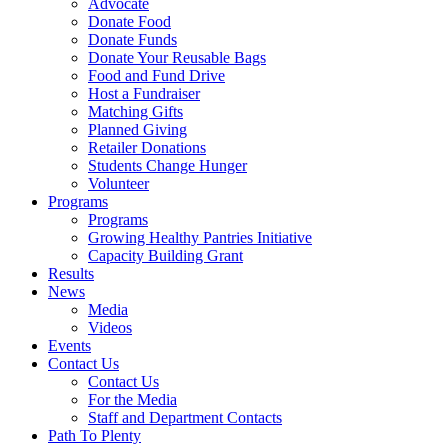
Advocate
Donate Food
Donate Funds
Donate Your Reusable Bags
Food and Fund Drive
Host a Fundraiser
Matching Gifts
Planned Giving
Retailer Donations
Students Change Hunger
Volunteer
Programs
Programs
Growing Healthy Pantries Initiative
Capacity Building Grant
Results
News
Media
Videos
Events
Contact Us
Contact Us
For the Media
Staff and Department Contacts
Path To Plenty