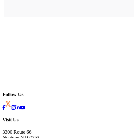
Follow Us
Visit Us
3300 Route 66
Neptune NJ 07753