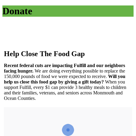
Donate
Help Close The Food Gap
Recent federal cuts are impacting Fulfill and our neighbors
facing hunger.
We are doing everything possible to replace the
150,000 pounds of food we were expected to receive.
Will you
help us close this food gap by
giving a gift today?
When you
support Fulfill, every $1 can provide 3 healthy meals to children
and their families, veterans, and seniors across Monmouth and
Ocean Counties.