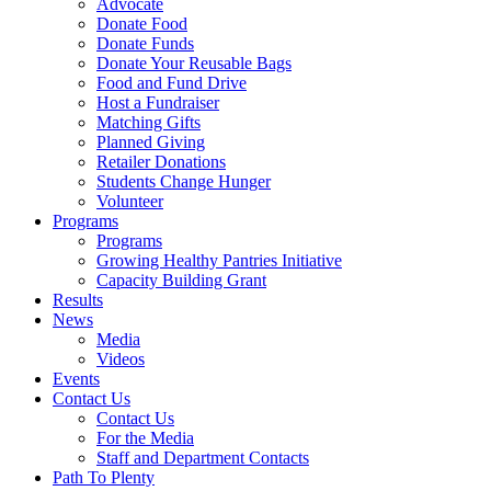
Advocate
Donate Food
Donate Funds
Donate Your Reusable Bags
Food and Fund Drive
Host a Fundraiser
Matching Gifts
Planned Giving
Retailer Donations
Students Change Hunger
Volunteer
Programs
Programs
Growing Healthy Pantries Initiative
Capacity Building Grant
Results
News
Media
Videos
Events
Contact Us
Contact Us
For the Media
Staff and Department Contacts
Path To Plenty