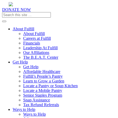
DONATE NOW
Toggle navigation
About Fulfill
About Fulfill
Careers at Fulfill
Financials
Leadership At Fulfill
Our Affiliations
The B.E.A.T. Center
Get Help
Get Help
Affordable Healthcare
Fulfill’s People’s Pantry
Learn to Grow a Garden
Locate a Pantry or Soup Kitchen
Locate a Mobile Pantry
Senior Staples Program
Snap Assistance
Tax Refund Referrals
Ways to Help
Ways to Help