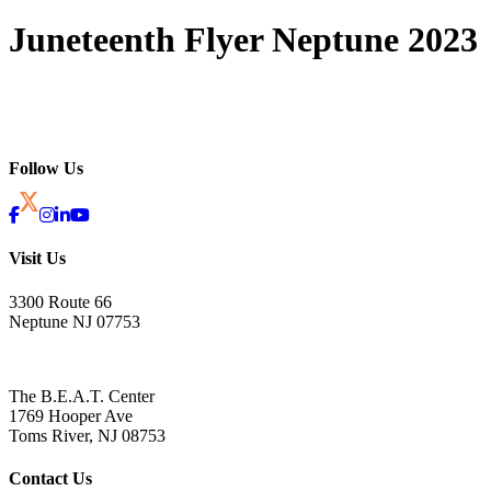
Juneteenth Flyer Neptune 2023
Follow Us
Visit Us
3300 Route 66
Neptune NJ 07753
The B.E.A.T. Center
1769 Hooper Ave
Toms River, NJ 08753
Contact Us