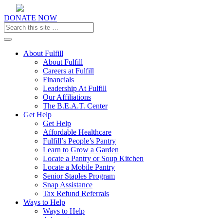
DONATE NOW
Toggle navigation
About Fulfill
About Fulfill
Careers at Fulfill
Financials
Leadership At Fulfill
Our Affiliations
The B.E.A.T. Center
Get Help
Get Help
Affordable Healthcare
Fulfill’s People’s Pantry
Learn to Grow a Garden
Locate a Pantry or Soup Kitchen
Locate a Mobile Pantry
Senior Staples Program
Snap Assistance
Tax Refund Referrals
Ways to Help
Ways to Help