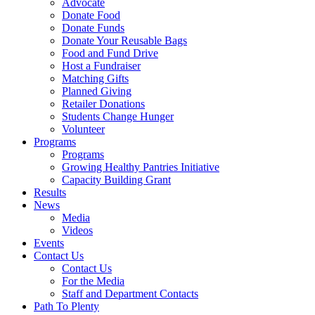
Advocate
Donate Food
Donate Funds
Donate Your Reusable Bags
Food and Fund Drive
Host a Fundraiser
Matching Gifts
Planned Giving
Retailer Donations
Students Change Hunger
Volunteer
Programs
Programs
Growing Healthy Pantries Initiative
Capacity Building Grant
Results
News
Media
Videos
Events
Contact Us
Contact Us
For the Media
Staff and Department Contacts
Path To Plenty