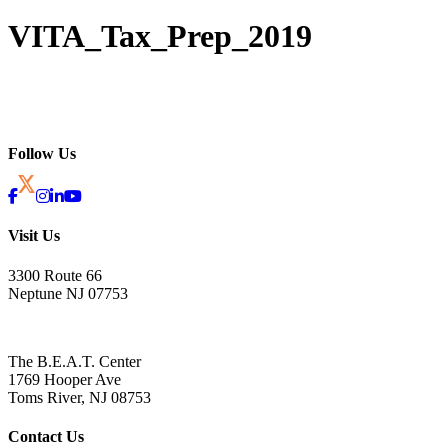
VITA_Tax_Prep_2019
Follow Us
Visit Us
3300 Route 66
Neptune NJ 07753
The B.E.A.T. Center
1769 Hooper Ave
Toms River, NJ 08753
Contact Us