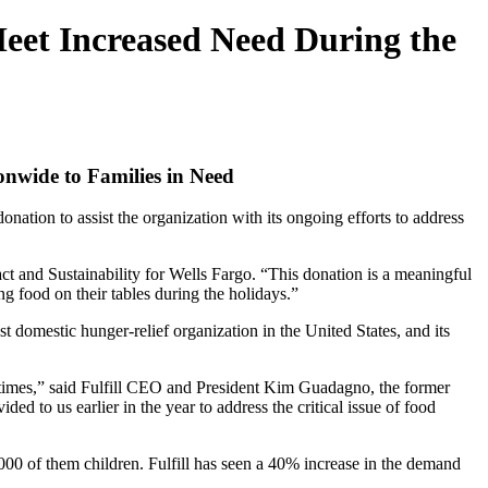
Meet Increased Need During the
nwide to Families in Need
ation to assist the organization with its ongoing efforts to address
ct and Sustainability for Wells Fargo. “This donation is a meaningful
g food on their tables during the holidays.”
 domestic hunger-relief organization in the United States, and its
times,” said Fulfill CEO and President Kim Guadagno, the former
d to us earlier in the year to address the critical issue of food
000 of them children. Fulfill has seen a 40% increase in the demand