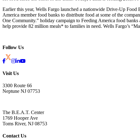
Earlier this year, Wells Fargo launched a nationwide Drive-Up Foo
America member food banks to distribute food at some of the company’s
One Community.” holiday campaign to Feeding America food banks aro
help provide 82 million meals* to families in need. Wells Fargo’s “
Follow Us
Visit Us
3300 Route 66
Neptune NJ 07753
The B.E.A.T. Center
1769 Hooper Ave
Toms River, NJ 08753
Contact Us