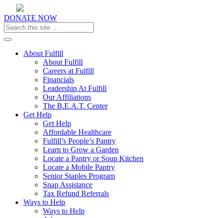
DONATE NOW
Toggle navigation
About Fulfill
About Fulfill
Careers at Fulfill
Financials
Leadership At Fulfill
Our Affiliations
The B.E.A.T. Center
Get Help
Get Help
Affordable Healthcare
Fulfill’s People’s Pantry
Learn to Grow a Garden
Locate a Pantry or Soup Kitchen
Locate a Mobile Pantry
Senior Staples Program
Snap Assistance
Tax Refund Referrals
Ways to Help
Ways to Help