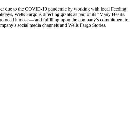
nger due to the COVID-19 pandemic by working with local Feeding
idays, Wells Fargo is directing grants as part of its “Many Hearts.
ho need it most — and fulfilling upon the company’s commitment to
mpany’s social media channels and Wells Fargo Stories.