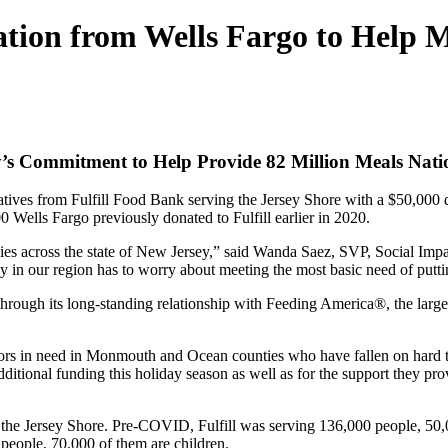
ation from Wells Fargo to Help 
’s Commitment to Help Provide 82 Million Meals Natio
tives from Fulfill Food Bank serving the Jersey Shore with a $50,000 don
00 Wells Fargo previously donated to Fulfill earlier in 2020.
lies across the state of New Jersey,” said Wanda Saez, SVP, Social Impa
in our region has to worry about meeting the most basic need of puttin
ough its long-standing relationship with Feeding America®, the largest
hbors in need in Monmouth and Ocean counties who have fallen on hard 
onal funding this holiday season as well as for the support they provide
it the Jersey Shore. Pre-COVID, Fulfill was serving 136,000 people, 50,
0 people, 70,000 of them are children.