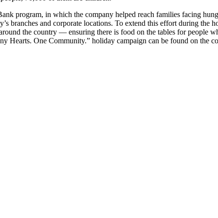
d Bank program, in which the company helped reach families facing hu
 branches and corporate locations. To extend this effort during the hol
und the country — ensuring there is food on the tables for people w
Many Hearts. One Community.” holiday campaign can be found on the co