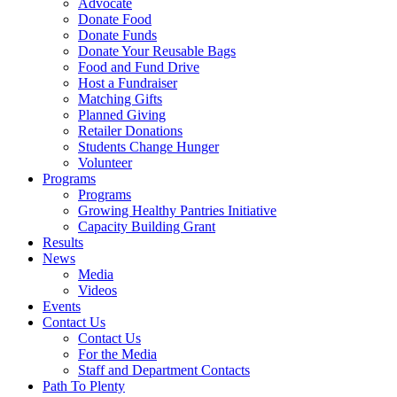
Advocate
Donate Food
Donate Funds
Donate Your Reusable Bags
Food and Fund Drive
Host a Fundraiser
Matching Gifts
Planned Giving
Retailer Donations
Students Change Hunger
Volunteer
Programs
Programs
Growing Healthy Pantries Initiative
Capacity Building Grant
Results
News
Media
Videos
Events
Contact Us
Contact Us
For the Media
Staff and Department Contacts
Path To Plenty