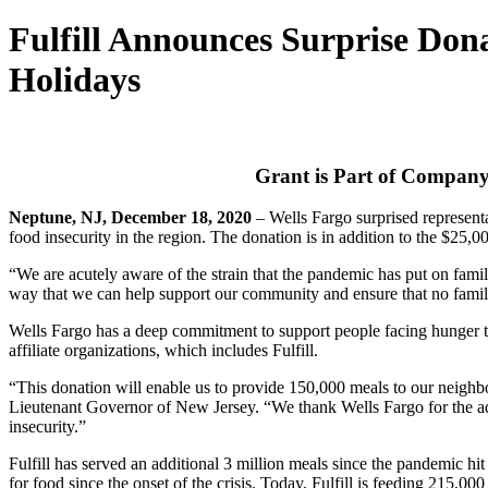
Fulfill Announces Surprise Don
Holidays
Grant is Part of Company
Neptune, NJ, December 18, 2020
– Wells Fargo surprised representa
food insecurity in the region. The donation is in addition to the $25,0
“We are acutely aware of the strain that the pandemic has put on fami
way that we can help support our community and ensure that no family 
Wells Fargo has a deep commitment to support people facing hunger thr
affiliate organizations, which includes Fulfill.
“This donation will enable us to provide 150,000 meals to our neig
Lieutenant Governor of New Jersey. “We thank Wells Fargo for the additi
insecurity.”
Fulfill has served an additional 3 million meals since the pandemic h
for food since the onset of the crisis. Today, Fulfill is feeding 215,00