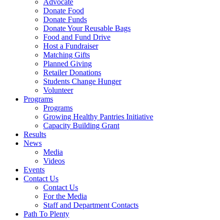
Advocate
Donate Food
Donate Funds
Donate Your Reusable Bags
Food and Fund Drive
Host a Fundraiser
Matching Gifts
Planned Giving
Retailer Donations
Students Change Hunger
Volunteer
Programs
Programs
Growing Healthy Pantries Initiative
Capacity Building Grant
Results
News
Media
Videos
Events
Contact Us
Contact Us
For the Media
Staff and Department Contacts
Path To Plenty