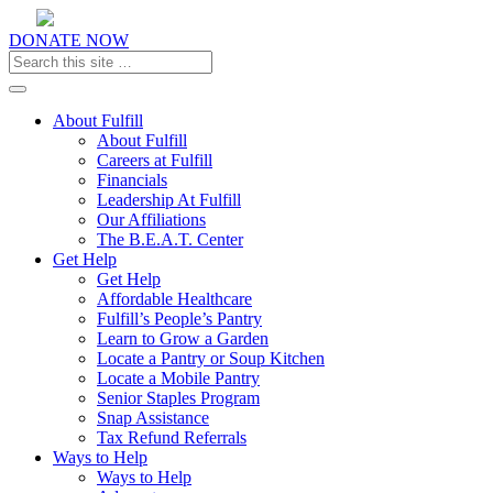
DONATE NOW
Toggle navigation
About Fulfill
About Fulfill
Careers at Fulfill
Financials
Leadership At Fulfill
Our Affiliations
The B.E.A.T. Center
Get Help
Get Help
Affordable Healthcare
Fulfill’s People’s Pantry
Learn to Grow a Garden
Locate a Pantry or Soup Kitchen
Locate a Mobile Pantry
Senior Staples Program
Snap Assistance
Tax Refund Referrals
Ways to Help
Ways to Help