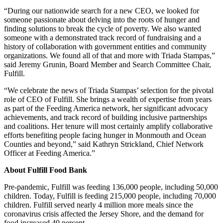
“During our nationwide search for a new CEO, we looked for
someone passionate about delving into the roots of hunger and
finding solutions to break the cycle of poverty. We also wanted
someone with a demonstrated track record of fundraising and a
history of collaboration with government entities and community
organizations. We found all of that and more with Triada Stampas,”
said Jeremy Grunin, Board Member and Search Committee Chair,
Fulfill.
“We celebrate the news of Triada Stampas’ selection for the pivotal
role of CEO of Fulfill. She brings a wealth of expertise from years
as part of the Feeding America network, her significant advocacy
achievements, and track record of building inclusive partnerships
and coalitions. Her tenure will most certainly amplify collaborative
efforts benefiting people facing hunger in Monmouth and Ocean
Counties and beyond,” said Kathryn Strickland, Chief Network
Officer at Feeding America.”
About Fulfill Food Bank
Pre-pandemic, Fulfill was feeding 136,000 people, including 50,000
children. Today, Fulfill is feeding 215,000 people, including 70,000
children. Fulfill served nearly 4 million more meals since the
coronavirus crisis affected the Jersey Shore, and the demand for
food increased 40 percent.