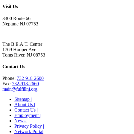
Visit Us
3300 Route 66
Neptune NJ 07753
The B.E.A.T. Center
1769 Hooper Ave
Toms River, NJ 08753
Contact Us
Phone:
732-918-2600
Fax:
732-918-2660
main@fulfillnj.org
Sitemap |
About Us |
Contact Us |
Employment |
News |
Privacy Policy |
Network Portal