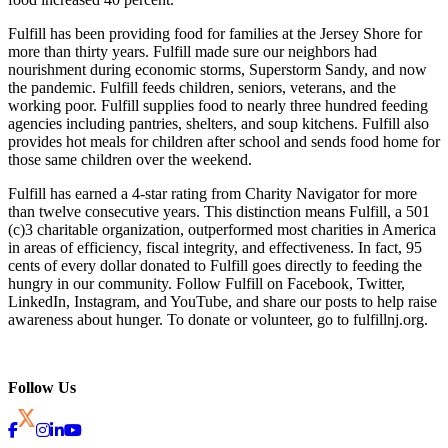
Fulfill has been providing food for families at the Jersey Shore for
more than thirty years. Fulfill made sure our neighbors had
nourishment during economic storms, Superstorm Sandy, and now
the pandemic. Fulfill feeds children, seniors, veterans, and the
working poor. Fulfill supplies food to nearly three hundred feeding
agencies including pantries, shelters, and soup kitchens. Fulfill also
provides hot meals for children after school and sends food home for
those same children over the weekend.
Fulfill has earned a 4-star rating from Charity Navigator for more
than twelve consecutive years. This distinction means Fulfill, a 501
(c)3 charitable organization, outperformed most charities in America
in areas of efficiency, fiscal integrity, and effectiveness. In fact, 95
cents of every dollar donated to Fulfill goes directly to feeding the
hungry in our community. Follow Fulfill on Facebook, Twitter,
LinkedIn, Instagram, and YouTube, and share our posts to help raise
awareness about hunger. To donate or volunteer, go to fulfillnj.org.
Follow Us