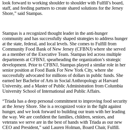
look forward to working shoulder to shoulder with Fulfill’s board,
staff, and feeding partners to create shared solutions for the Jersey
Shore,” said Stampas.
Stampas is a recognized thought leader in the anti-hunger
community and has successfully shaped strategies to address hunger
at the state, federal, and local levels. She comes to Fulfill from
Community Food Bank of New Jersey (CFBNJ) where she served
as a member of the Executive Team. Stampas led across multiple
departments at CFBNJ, spearheading the organization’s strategic
development. Prior to CFBNJ, Stampas played a similar role in her
senior position at Food Bank For New York City, where she
successfully advocated for millions of dollars in public funds. She
earned her Bachelor of Arts in Social Anthropology at Harvard
University, and a Master of Public Administration from Columbia
University School of International and Public Affairs.
“Triada has a deep personal commitment to improving food security
at the Jersey Shore. She is a recognized voice in the fight against
hunger, and we look forward to building our team with her leading
the way. We are confident the families, children, seniors, and
veterans we serve are in the best of hands with Triada as our new
CEO and President,” said Lauren Holman, Board Chair, Fulfill.