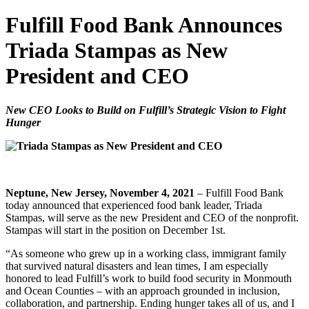
Fulfill Food Bank Announces
Triada Stampas as New
President and CEO
New CEO Looks to Build on Fulfill’s Strategic Vision to Fight
Hunger
Neptune, New Jersey, November 4, 2021
– Fulfill Food Bank
today announced that experienced food bank leader, Triada
Stampas, will serve as the new President and CEO of the nonprofit.
Stampas will start in the position on December 1st.
“As someone who grew up in a working class, immigrant family
that survived natural disasters and lean times, I am especially
honored to lead Fulfill’s work to build food security in Monmouth
and Ocean Counties – with an approach grounded in inclusion,
collaboration, and partnership. Ending hunger takes all of us, and I