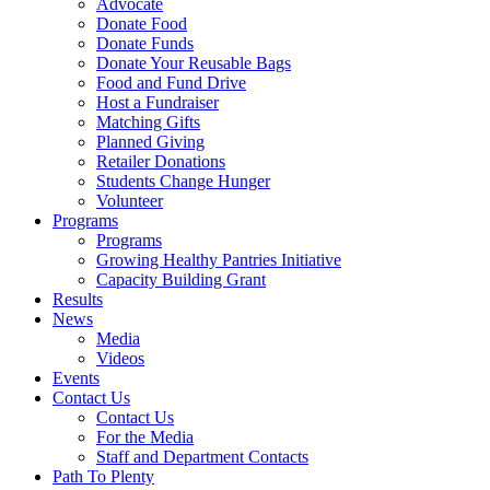
Advocate
Donate Food
Donate Funds
Donate Your Reusable Bags
Food and Fund Drive
Host a Fundraiser
Matching Gifts
Planned Giving
Retailer Donations
Students Change Hunger
Volunteer
Programs
Programs
Growing Healthy Pantries Initiative
Capacity Building Grant
Results
News
Media
Videos
Events
Contact Us
Contact Us
For the Media
Staff and Department Contacts
Path To Plenty