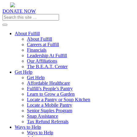
DONATE NOW
Toggle navigation
About Fulfill
About Fulfill
Careers at Fulfill
Financials
Leadership At Fulfill
Our Affiliations
The B.E.A.T. Center
Get Help
Get Help
Affordable Healthcare
Fulfill’s People’s Pantry
Learn to Grow a Garden
Locate a Pantry or Soup Kitchen
Locate a Mobile Pantry
Senior Staples Program
Snap Assistance
Tax Refund Referrals
Ways to Help
Ways to Help