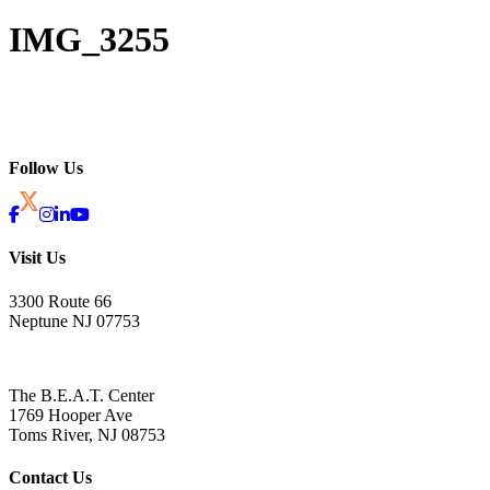
IMG_3255
Follow Us
Visit Us
3300 Route 66
Neptune NJ 07753
The B.E.A.T. Center
1769 Hooper Ave
Toms River, NJ 08753
Contact Us