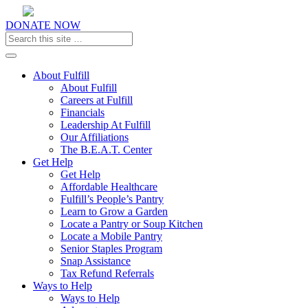
DONATE NOW
Toggle navigation
About Fulfill
About Fulfill
Careers at Fulfill
Financials
Leadership At Fulfill
Our Affiliations
The B.E.A.T. Center
Get Help
Get Help
Affordable Healthcare
Fulfill’s People’s Pantry
Learn to Grow a Garden
Locate a Pantry or Soup Kitchen
Locate a Mobile Pantry
Senior Staples Program
Snap Assistance
Tax Refund Referrals
Ways to Help
Ways to Help