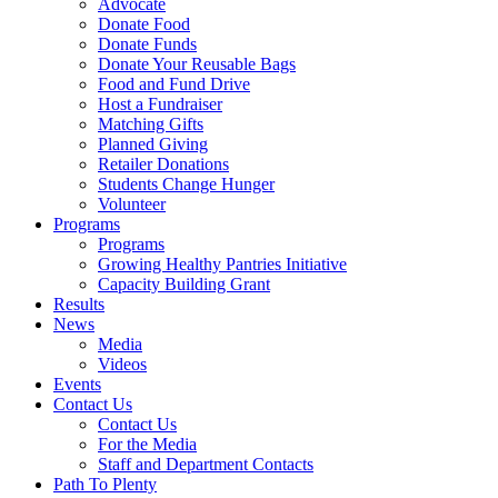
Advocate
Donate Food
Donate Funds
Donate Your Reusable Bags
Food and Fund Drive
Host a Fundraiser
Matching Gifts
Planned Giving
Retailer Donations
Students Change Hunger
Volunteer
Programs
Programs
Growing Healthy Pantries Initiative
Capacity Building Grant
Results
News
Media
Videos
Events
Contact Us
Contact Us
For the Media
Staff and Department Contacts
Path To Plenty