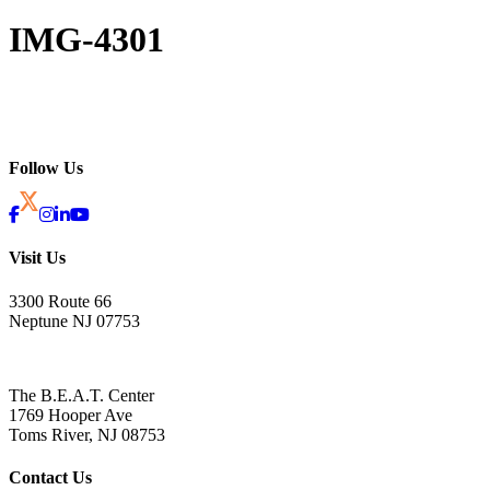
IMG-4301
Follow Us
Visit Us
3300 Route 66
Neptune NJ 07753
The B.E.A.T. Center
1769 Hooper Ave
Toms River, NJ 08753
Contact Us