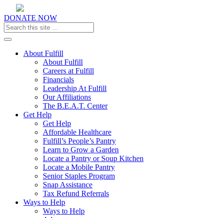
DONATE NOW
Toggle navigation
About Fulfill
About Fulfill
Careers at Fulfill
Financials
Leadership At Fulfill
Our Affiliations
The B.E.A.T. Center
Get Help
Get Help
Affordable Healthcare
Fulfill’s People’s Pantry
Learn to Grow a Garden
Locate a Pantry or Soup Kitchen
Locate a Mobile Pantry
Senior Staples Program
Snap Assistance
Tax Refund Referrals
Ways to Help
Ways to Help