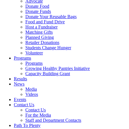
Advocate
Donate Food
Donate Funds
Donate Your Reusable Bags
Food and Fund Drive
Host a Fundraiser
Matching Gifts
Planned Giving
Retailer Donations
Students Change Hunger
Volunteer
Programs
Programs
Growing Healthy Pantries Initiative
Capacity Building Grant
Results
News
Media
Videos
Events
Contact Us
Contact Us
For the Media
Staff and Department Contacts
Path To Plenty