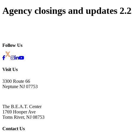
Agency closings and updates 2.2
Follow Us
Visit Us
3300 Route 66
Neptune NJ 07753
The B.E.A.T. Center
1769 Hooper Ave
Toms River, NJ 08753
Contact Us