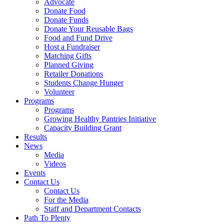
Advocate
Donate Food
Donate Funds
Donate Your Reusable Bags
Food and Fund Drive
Host a Fundraiser
Matching Gifts
Planned Giving
Retailer Donations
Students Change Hunger
Volunteer
Programs
Programs
Growing Healthy Pantries Initiative
Capacity Building Grant
Results
News
Media
Videos
Events
Contact Us
Contact Us
For the Media
Staff and Department Contacts
Path To Plenty