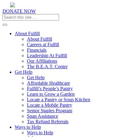
DONATE NOW
Toggle navigation
About Fulfill
About Fulfill
Careers at Fulfill
Financials
Leadership At Fulfill
Our Affiliations
The B.E.A.T. Center
Get Help
Get Help
Affordable Healthcare
Fulfill’s People’s Pantry
Learn to Grow a Garden
Locate a Pantry or Soup Kitchen
Locate a Mobile Pantry
Senior Staples Program
Snap Assistance
Tax Refund Referrals
Ways to Help
Ways to Help