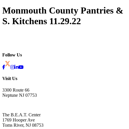
Monmouth County Pantries &
S. Kitchens 11.29.22
Follow Us
Visit Us
3300 Route 66
Neptune NJ 07753
The B.E.A.T. Center
1769 Hooper Ave
Toms River, NJ 08753