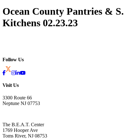
Ocean County Pantries & S.
Kitchens 02.23.23
Follow Us
Visit Us
3300 Route 66
Neptune NJ 07753
The B.E.A.T. Center
1769 Hooper Ave
Toms River, NJ 08753