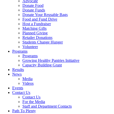
Advocate
Donate Food
Donate Funds
Donate Your Reusable Bags
Food and Fund Drive
Host a Fundraiser
Matching Gifts
Planned Giving
Retailer Donations
Students Change Hunger
Volunteer
Programs
Programs
Growing Healthy Pantries Initiative
Capacity Building Grant
Results
News
Media
Videos
Events
Contact Us
Contact Us
For the Media
Staff and Department Contacts
Path To Plenty