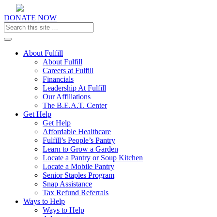
DONATE NOW
Toggle navigation
About Fulfill
About Fulfill
Careers at Fulfill
Financials
Leadership At Fulfill
Our Affiliations
The B.E.A.T. Center
Get Help
Get Help
Affordable Healthcare
Fulfill’s People’s Pantry
Learn to Grow a Garden
Locate a Pantry or Soup Kitchen
Locate a Mobile Pantry
Senior Staples Program
Snap Assistance
Tax Refund Referrals
Ways to Help
Ways to Help