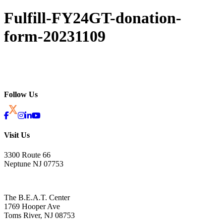
Fulfill-FY24GT-donation-
form-20231109
Follow Us
Visit Us
3300 Route 66
Neptune NJ 07753
The B.E.A.T. Center
1769 Hooper Ave
Toms River, NJ 08753