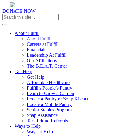
DONATE NOW
Toggle navigation
About Fulfill
About Fulfill
Careers at Fulfill
Financials
Leadership At Fulfill
Our Affiliations
The B.E.A.T. Center
Get Help
Get Help
Affordable Healthcare
Fulfill’s People’s Pantry
Learn to Grow a Garden
Locate a Pantry or Soup Kitchen
Locate a Mobile Pantry
Senior Staples Program
Snap Assistance
Tax Refund Referrals
Ways to Help
Ways to Help