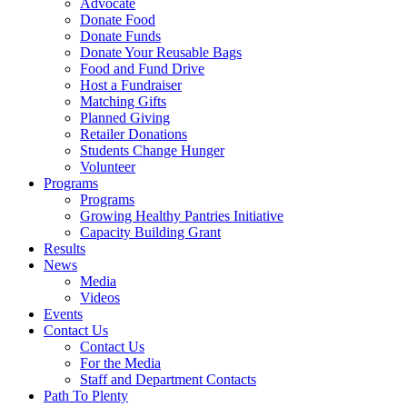
Advocate
Donate Food
Donate Funds
Donate Your Reusable Bags
Food and Fund Drive
Host a Fundraiser
Matching Gifts
Planned Giving
Retailer Donations
Students Change Hunger
Volunteer
Programs
Programs
Growing Healthy Pantries Initiative
Capacity Building Grant
Results
News
Media
Videos
Events
Contact Us
Contact Us
For the Media
Staff and Department Contacts
Path To Plenty