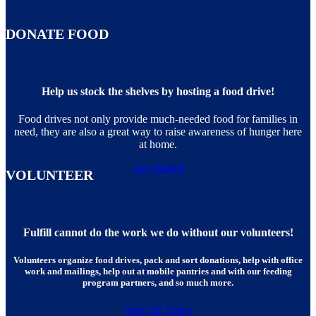
DONATE FOOD
Help us stock the shelves by hosting a food drive!
Food drives not only provide much-needed food for families in
need, they are also a great way to raise awareness of hunger here
at home.
Get Started
VOLUNTEER
Fulfill cannot do the work we do without our volunteers!
Volunteers organize food drives, pack and sort donations, help with office
work and mailings, help out at mobile pantries and with our feeding
program partners, and so much more.
Sign Up Today