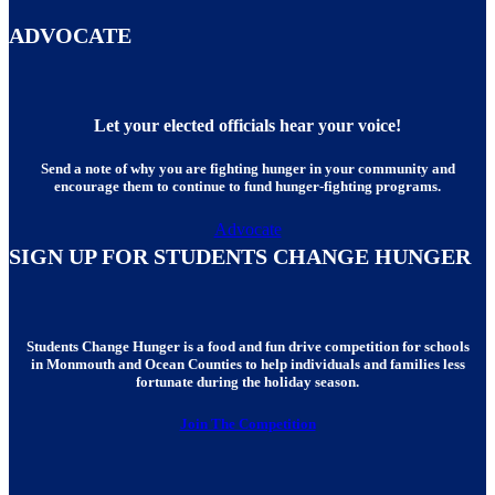
ADVOCATE
Let your elected officials hear your voice!
Send a note of why you are fighting hunger in your community and
encourage them to continue to fund hunger-fighting programs.
Advocate
SIGN UP FOR STUDENTS CHANGE HUNGER
Students Change Hunger is a food and fun drive competition for schools
in Monmouth and Ocean Counties to help individuals and families less
fortunate during the holiday season.
Join The Competition