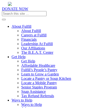
DONATE NOW
Toggle navigation
About Fulfill
About Fulfill
Careers at Fulfill
Financials
Leadership At Fulfill
Our Affiliations
The B.E.A.T. Center
Get Help
Get Help
Affordable Healthcare
Fulfill’s People’s Pantry
Learn to Grow a Garden
Locate a Pantry or Soup Kitchen
Locate a Mobile Pantry
Senior Staples Program
Snap Assistance
Tax Refund Referrals
Ways to Help
Ways to Help