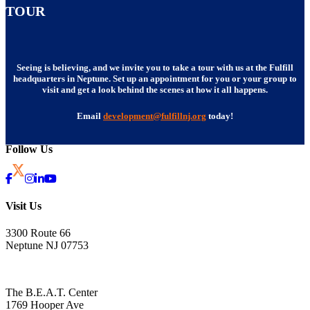
TOUR
Seeing is believing, and we invite you to take a tour with us at the Fulfill
headquarters in Neptune. Set up an appointment for you or your group to
visit and get a look behind the scenes at how it all happens.
Email
development@fulfillnj.org
today!
Follow Us
Visit Us
3300 Route 66
Neptune NJ 07753
The B.E.A.T. Center
1769 Hooper Ave