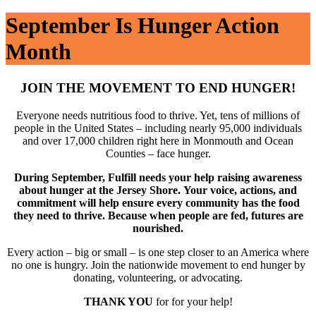
September Is Hunger Action
Month
JOIN THE MOVEMENT TO END HUNGER!
Everyone needs nutritious food to thrive. Yet, tens of millions of
people in the United States – including nearly 95,000 individuals
and over 17,000 children right here in Monmouth and Ocean
Counties – face hunger.
During September, Fulfill needs your help raising awareness
about hunger at t
he Jersey Shore.
Your voice, actions, and
commitment will help ensure every community has the food
they need to thrive. Because when people are fed, futures are
nourished.
Every action – big or small – is one step closer to an America where
no one is hungry. Join the nationwide movement to end hunger by
donating, volunteering, or advocating.
THANK YOU
for for your help!