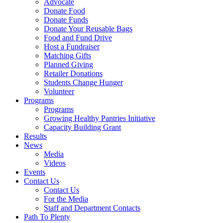
Advocate
Donate Food
Donate Funds
Donate Your Reusable Bags
Food and Fund Drive
Host a Fundraiser
Matching Gifts
Planned Giving
Retailer Donations
Students Change Hunger
Volunteer
Programs
Programs
Growing Healthy Pantries Initiative
Capacity Building Grant
Results
News
Media
Videos
Events
Contact Us
Contact Us
For the Media
Staff and Department Contacts
Path To Plenty