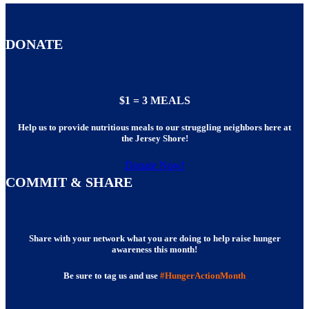
DONATE
$1 = 3 MEALS
Help us to provide nutritious meals to our struggling neighbors here at
the Jersey Shore!
Donate Now!
COMMIT & SHARE
Share with your network what you are doing to help raise hunger
awareness this month!
Be sure to tag us and use
#HungerActionMonth