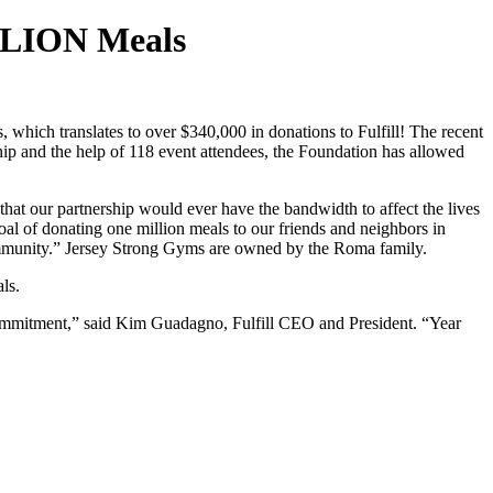
ILLION Meals
which translates to over $340,000 in donations to Fulfill! The recent
ship and the help of 118 event attendees, the Foundation has allowed
that our partnership would ever have the bandwidth to affect the lives
l of donating one million meals to our friends and neighbors in
community.” Jersey Strong Gyms are owned by the Roma family.
als.
d commitment,” said Kim Guadagno, Fulfill CEO and President. “Year