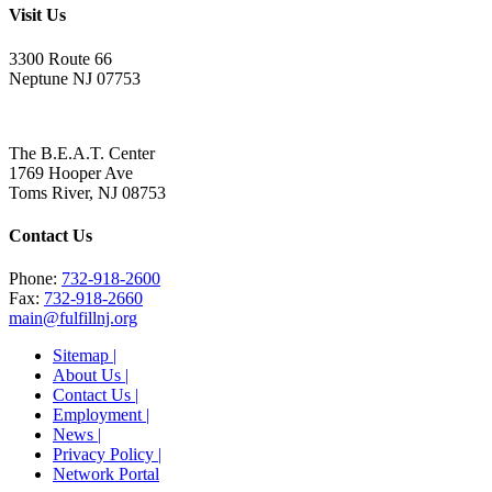
Visit Us
3300 Route 66
Neptune NJ 07753
The B.E.A.T. Center
1769 Hooper Ave
Toms River, NJ 08753
Contact Us
Phone:
732-918-2600
Fax:
732-918-2660
main@fulfillnj.org
Sitemap |
About Us |
Contact Us |
Employment |
News |
Privacy Policy |
Network Portal