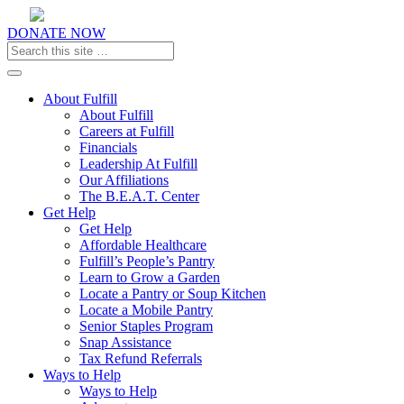
DONATE NOW
Toggle navigation
About Fulfill
About Fulfill
Careers at Fulfill
Financials
Leadership At Fulfill
Our Affiliations
The B.E.A.T. Center
Get Help
Get Help
Affordable Healthcare
Fulfill’s People’s Pantry
Learn to Grow a Garden
Locate a Pantry or Soup Kitchen
Locate a Mobile Pantry
Senior Staples Program
Snap Assistance
Tax Refund Referrals
Ways to Help
Ways to Help