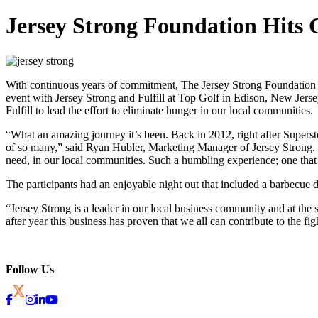
Jersey Strong Foundation Hit
With continuous years of commitment, The Jersey Strong Foundation ha
event with Jersey Strong and Fulfill at Top Golf in Edison, New Jerse
Fulfill to lead the effort to eliminate hunger in our local communities.
“What an amazing journey it’s been. Back in 2012, right after Supersto
of so many,” said Ryan Hubler, Marketing Manager of Jersey Strong. “
need, in our local communities. Such a humbling experience; one tha
The participants had an enjoyable night out that included a barbecue d
“Jersey Strong is a leader in our local business community and at th
after year this business has proven that we all can contribute to the 
Follow Us