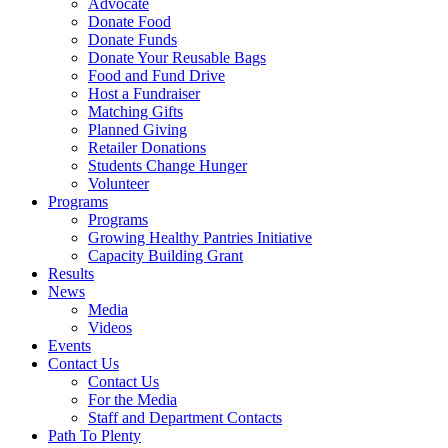
Advocate
Donate Food
Donate Funds
Donate Your Reusable Bags
Food and Fund Drive
Host a Fundraiser
Matching Gifts
Planned Giving
Retailer Donations
Students Change Hunger
Volunteer
Programs
Programs
Growing Healthy Pantries Initiative
Capacity Building Grant
Results
News
Media
Videos
Events
Contact Us
Contact Us
For the Media
Staff and Department Contacts
Path To Plenty