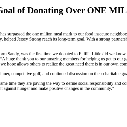
s Goal of Donating Over ONE M
s surpassed the one million meal mark to our food insecure neighbors, 
y, helped Jersey Strong reach its long-term goal. With a strong partner
rm Sandy, was the first time we donated to Fulfill. Little did we know 
A huge thank you to our amazing members for helping us get to our goa
t we hope allows others to realize the great need there is in our own 
inner, competitive golf, and continued discussion on their charitable go
e same time they are paving the way to define social responsibility an
fight against hunger and make positive changes in the community.”