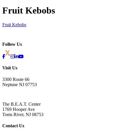
Fruit Kebobs
Fruit Kebobs
Follow Us
Visit Us
3300 Route 66
Neptune NJ 07753
The B.E.A.T. Center
1769 Hooper Ave
Toms River, NJ 08753
Contact Us