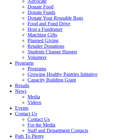
Advocate
Donate Food
Donate Funds
Donate Your Reusable Bags
Food and Fund Drive
Host a Fundraiser
Matching Gifts
Planned Giving
Retailer Donations
Students Change Hunger
Volunteer
Programs
Programs
Growing Healthy Pantries Initiative
Capacity Building Grant
Results
News
Media
Videos
Events
Contact Us
Contact Us
For the Media
Staff and Department Contacts
Path To Plenty