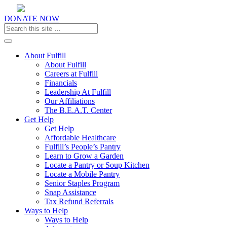
DONATE NOW
Toggle navigation
About Fulfill
About Fulfill
Careers at Fulfill
Financials
Leadership At Fulfill
Our Affiliations
The B.E.A.T. Center
Get Help
Get Help
Affordable Healthcare
Fulfill’s People’s Pantry
Learn to Grow a Garden
Locate a Pantry or Soup Kitchen
Locate a Mobile Pantry
Senior Staples Program
Snap Assistance
Tax Refund Referrals
Ways to Help
Ways to Help