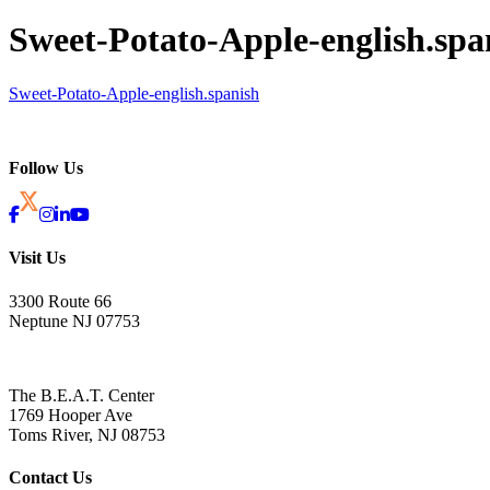
Sweet-Potato-Apple-english.spa
Sweet-Potato-Apple-english.spanish
Follow Us
Visit Us
3300 Route 66
Neptune NJ 07753
The B.E.A.T. Center
1769 Hooper Ave
Toms River, NJ 08753
Contact Us