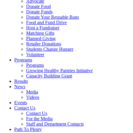
Advocate
Donate Food
Donate Funds
Donate Your Reusable Bags
Food and Fund Drive
Host a Fundraiser
Matching Gifts
Planned Giving
Retailer Donations
Students Change Hunger
Volunteer
Programs
Programs
Growing Healthy Pantries Initiative
Capacity Building Grant
Results
News
Media
Videos
Events
Contact Us
Contact Us
For the Media
Staff and Department Contacts
Path To Plenty