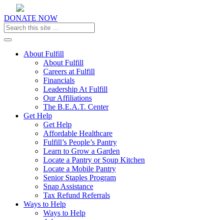
DONATE NOW
Toggle navigation
About Fulfill
About Fulfill
Careers at Fulfill
Financials
Leadership At Fulfill
Our Affiliations
The B.E.A.T. Center
Get Help
Get Help
Affordable Healthcare
Fulfill’s People’s Pantry
Learn to Grow a Garden
Locate a Pantry or Soup Kitchen
Locate a Mobile Pantry
Senior Staples Program
Snap Assistance
Tax Refund Referrals
Ways to Help
Ways to Help