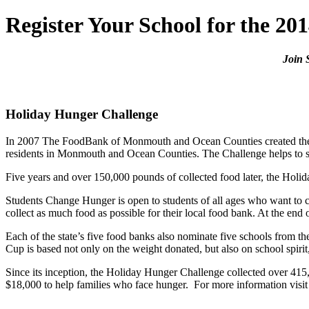
Register Your School for the 2
Join 
Holiday Hunger Challenge
In 2007 The FoodBank of Monmouth and Ocean Counties created the H
residents in Monmouth and Ocean Counties. The Challenge helps to s
Five years and over 150,000 pounds of collected food later, the Hol
Students Change Hunger is open to students of all ages who want to c
collect as much food as possible for their local food bank. At the end 
Each of the state’s five food banks also nominate five schools from 
Cup is based not only on the weight donated, but also on school spir
Since its inception, the Holiday Hunger Challenge collected over 415
$18,000 to help families who face hunger. For more information visi