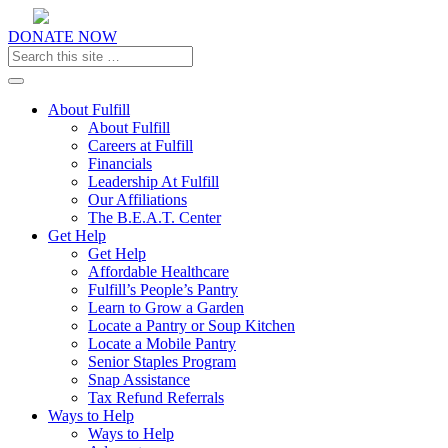
DONATE NOW
Toggle navigation
About Fulfill
About Fulfill
Careers at Fulfill
Financials
Leadership At Fulfill
Our Affiliations
The B.E.A.T. Center
Get Help
Get Help
Affordable Healthcare
Fulfill’s People’s Pantry
Learn to Grow a Garden
Locate a Pantry or Soup Kitchen
Locate a Mobile Pantry
Senior Staples Program
Snap Assistance
Tax Refund Referrals
Ways to Help
Ways to Help