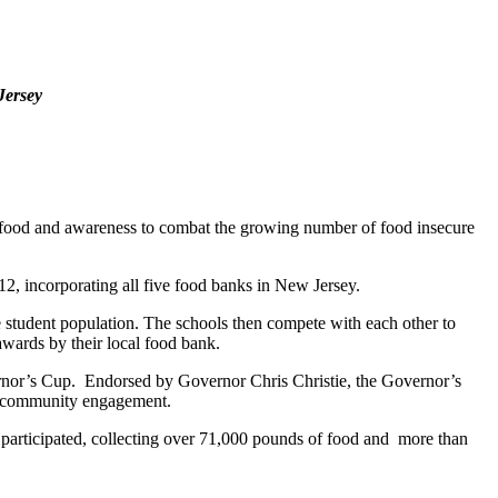
Jersey
food and awareness to combat the growing number of food insecure
, incorporating all five food banks in New Jersey.
 student population. The schools then compete with each other to
 awards by their local food bank.
vernor’s Cup. Endorsed by Governor Chris Christie, the Governor’s
and community engagement.
 participated, collecting over 71,000 pounds of food and more than