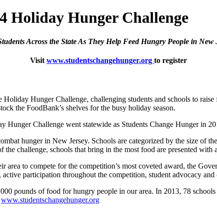
014 Holiday Hunger Challenge
Students Across the State As They Help Feed Hungry People in New 
Visit
www.studentschangehunger.org
to register
oliday Hunger Challenge, challenging students and schools to raise 
tock the FoodBank’s shelves for the busy holiday season.
iday Hunger Challenge went statewide as Students Change Hunger in 2012
ombat hunger in New Jersey. Schools are categorized by the size of the
of the challenge, schools that bring in the most food are presented with
their area to compete for the competition’s most coveted award, the Go
it, active participation throughout the competition, student advocacy 
,000 pounds of food for hungry people in our area. In 2013, 78 schools
t
www.studentschangehunger.org