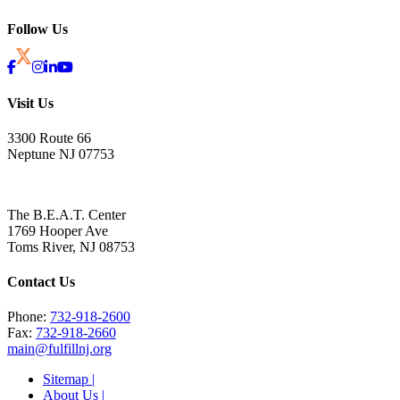
Follow Us
Visit Us
3300 Route 66
Neptune NJ 07753
The B.E.A.T. Center
1769 Hooper Ave
Toms River, NJ 08753
Contact Us
Phone:
732-918-2600
Fax:
732-918-2660
main@fulfillnj.org
Sitemap |
About Us |