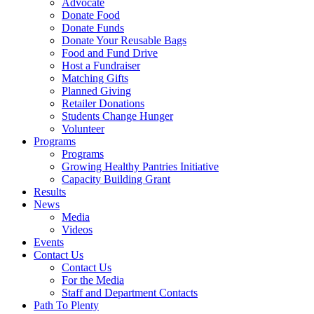
Advocate
Donate Food
Donate Funds
Donate Your Reusable Bags
Food and Fund Drive
Host a Fundraiser
Matching Gifts
Planned Giving
Retailer Donations
Students Change Hunger
Volunteer
Programs
Programs
Growing Healthy Pantries Initiative
Capacity Building Grant
Results
News
Media
Videos
Events
Contact Us
Contact Us
For the Media
Staff and Department Contacts
Path To Plenty