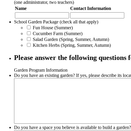
(one administrator, two teachers)
Name
Contact Information
School Garden Package (check all that apply)
Fun House (Summer)
Cucumber Farm (Summer)
Salad Garden (Spring, Summer, Autumn)
Kitchen Herbs (Spring, Summer, Autumn)
Please answer the following questions
Garden Program Information
Do you have an existing garden? If yes, please describe its loca
Do you have a space you believe is available to build a garden? 