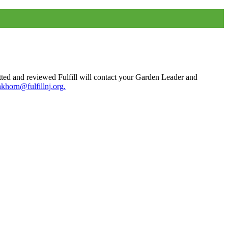
tted and reviewed Fulfill will contact your Garden Leader and
nkhorn@fulfillnj.org.