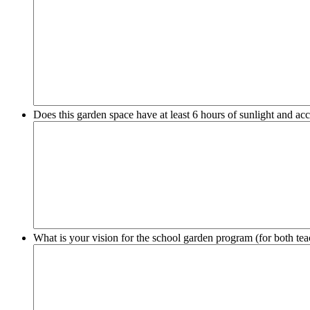
Does this garden space have at least 6 hours of sunlight and acc
What is your vision for the school garden program (for both tea