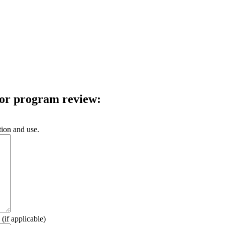
 for program review:
tion and use.
(if applicable)