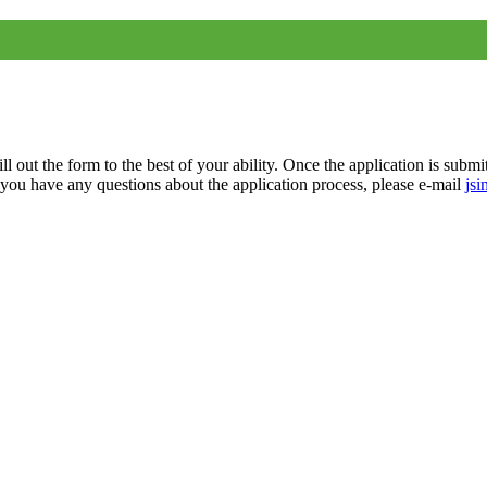
ll out the form to the best of your ability.
Once the application is submi
f you have any questions about the application process, please e-mail
jsi