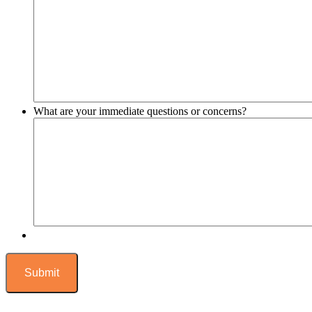
What are your immediate questions or concerns?