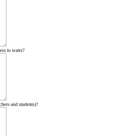
ess to water?
chers and students)?