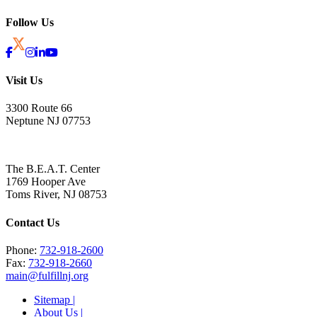
Follow Us
Visit Us
3300 Route 66
Neptune NJ 07753
The B.E.A.T. Center
1769 Hooper Ave
Toms River, NJ 08753
Contact Us
Phone:
732-918-2600
Fax:
732-918-2660
main@fulfillnj.org
Sitemap |
About Us |