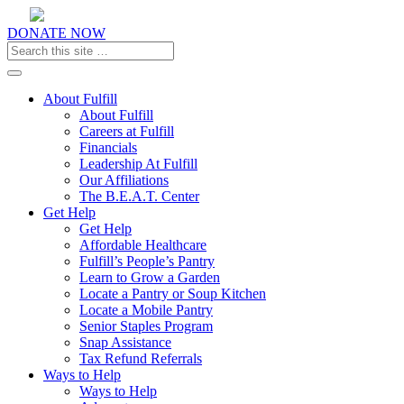
DONATE NOW
Toggle navigation
About Fulfill
About Fulfill
Careers at Fulfill
Financials
Leadership At Fulfill
Our Affiliations
The B.E.A.T. Center
Get Help
Get Help
Affordable Healthcare
Fulfill’s People’s Pantry
Learn to Grow a Garden
Locate a Pantry or Soup Kitchen
Locate a Mobile Pantry
Senior Staples Program
Snap Assistance
Tax Refund Referrals
Ways to Help
Ways to Help