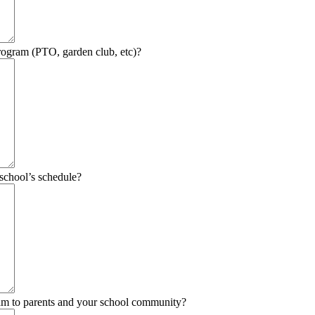
program (PTO, garden club, etc)?
school’s schedule?
am to parents and your school community?