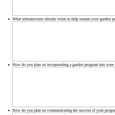
What infrastructure already exists to help sustain your garden 
How do you plan on incorporating a garden program into your 
How do you plan on communicating the success of your progr