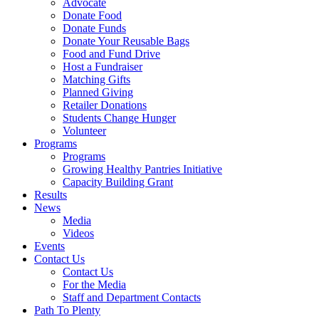
Advocate
Donate Food
Donate Funds
Donate Your Reusable Bags
Food and Fund Drive
Host a Fundraiser
Matching Gifts
Planned Giving
Retailer Donations
Students Change Hunger
Volunteer
Programs
Programs
Growing Healthy Pantries Initiative
Capacity Building Grant
Results
News
Media
Videos
Events
Contact Us
Contact Us
For the Media
Staff and Department Contacts
Path To Plenty