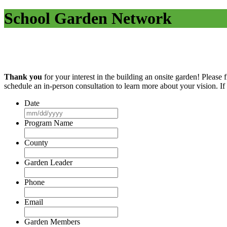
School Garden Network
Thank you
for your interest in the building an onsite garden! Please fi
schedule an in-person consultation to learn more about your vision. I
Date
MM
slash
Program Name
DD
slash
County
YYYY
Garden Leader
Phone
Email
Garden Members