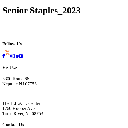
Senior Staples_2023
Follow Us
Visit Us
3300 Route 66
Neptune NJ 07753
The B.E.A.T. Center
1769 Hooper Ave
Toms River, NJ 08753
Contact Us