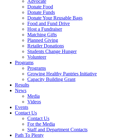
Advocate
Donate Food
Donate Funds
Donate Your Reusable Bags
Food and Fund Drive
Host a Fundraiser
Matching Gifts
Planned Giving
Retailer Donations
Students Change Hunger
Volunteer
Programs
Programs
Growing Healthy Pantries Initiative
Capacity Building Grant
Results
News
Media
Videos
Events
Contact Us
Contact Us
For the Media
Staff and Department Contacts
Path To Plenty