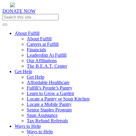
DONATE NOW
Toggle navigation
About Fulfill
About Fulfill
Careers at Fulfill
Financials
Leadership At Fulfill
Our Affiliations
The B.E.A.T. Center
Get Help
Get Help
Affordable Healthcare
Fulfill’s People’s Pantry
Learn to Grow a Garden
Locate a Pantry or Soup Kitchen
Locate a Mobile Pantry
Senior Staples Program
Snap Assistance
Tax Refund Referrals
Ways to Help
Ways to Help