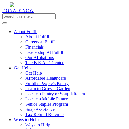
DONATE NOW
Toggle navigation
About Fulfill
About Fulfill
Careers at Fulfill
Financials
Leadership At Fulfill
Our Affiliations
The B.E.A.T. Center
Get Help
Get Help
Affordable Healthcare
Fulfill’s People’s Pantry
Learn to Grow a Garden
Locate a Pantry or Soup Kitchen
Locate a Mobile Pantry
Senior Staples Program
Snap Assistance
Tax Refund Referrals
Ways to Help
Ways to Help