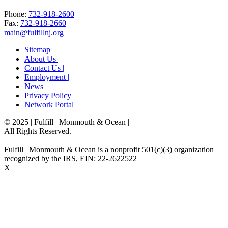
Phone:
732-918-2600
Fax:
732-918-2660
main@fulfillnj.org
Sitemap |
About Us |
Contact Us |
Employment |
News |
Privacy Policy |
Network Portal
© 2025 | Fulfill | Monmouth & Ocean
|
All Rights Reserved.
Fulfill | Monmouth & Ocean is a nonprofit 501(c)(3) organization
recognized by the IRS, EIN: 22-2622522
X