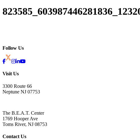
823585_603987446281836_1232
Follow Us
Visit Us
3300 Route 66
Neptune NJ 07753
The B.E.A.T. Center
1769 Hooper Ave
Toms River, NJ 08753
Contact Us