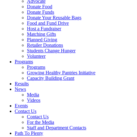
Advocate
Donate Food
Donate Funds
Donate Your Reusable Bags
Food and Fund Drive
Host a Fundraiser
Matching Gifts
Planned Giving
Retailer Donations
Students Change Hunger
Volunteer
Programs
Programs
Growing Healthy Pantries Initiative
Capacity Building Grant
Results
News
Media
Videos
Events
Contact Us
Contact Us
For the Media
Staff and Department Contacts
Path To Plenty