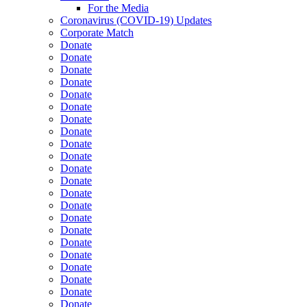
For the Media
Coronavirus (COVID-19) Updates
Corporate Match
Donate
Donate
Donate
Donate
Donate
Donate
Donate
Donate
Donate
Donate
Donate
Donate
Donate
Donate
Donate
Donate
Donate
Donate
Donate
Donate
Donate
Donate