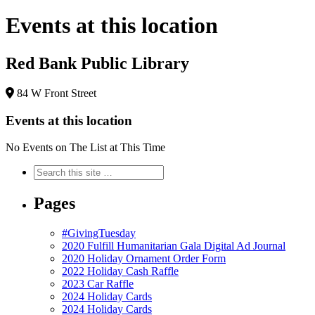
Events at this location
Red Bank Public Library
84 W Front Street
Events at this location
No Events on The List at This Time
Pages
#GivingTuesday
2020 Fulfill Humanitarian Gala Digital Ad Journal
2020 Holiday Ornament Order Form
2022 Holiday Cash Raffle
2023 Car Raffle
2024 Holiday Cards
2024 Holiday Cards