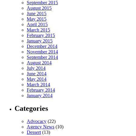
September 2015
August 2015
June 2015
May 2015
April 2015
March 2015
February 2015
January 2015
December 2014
November 2014
September 2014
August 2014
July 2014
June 2014
May 2014
March 2014
February 2014
January 2014
Categories
Advocacy
(22)
Agency News
(10)
Dessert
(13)