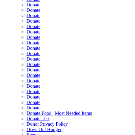
Donate
Donate
Donate
Donate
Donate
Donate
Donate
Donate
Donate
Donate
Donate
Donate
Donate
Donate
Donate
Donate
Donate
Donate
Donate
Donate
Donate Food | Most Needed Items
Donate Test
Donor Privacy Policy
Drive Out Hunger
Events