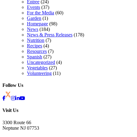
Entree
(24)
Events
(37)
For the Media
(60)
Garden
(1)
Homepage
(98)
News
(184)
News & Press Releases
(178)
Nutrition
(7)
Recipes
(4)
Resources
(7)
Spanish
(27)
Uncategorized
(4)
Vegetables
(27)
Volunteering
(11)
Follow Us
Visit Us
3300 Route 66
Neptune NJ 07753