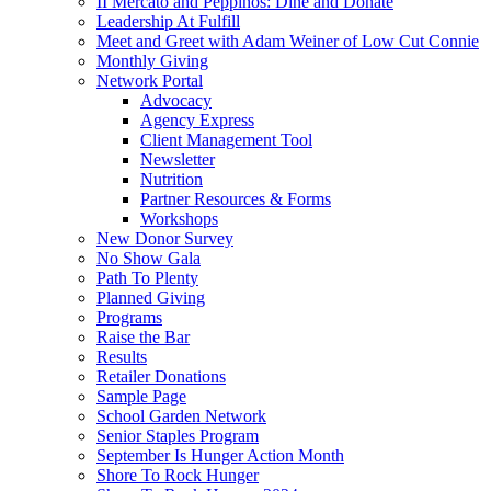
II Mercato and Peppinos: Dine and Donate
Leadership At Fulfill
Meet and Greet with Adam Weiner of Low Cut Connie
Monthly Giving
Network Portal
Advocacy
Agency Express
Client Management Tool
Newsletter
Nutrition
Partner Resources & Forms
Workshops
New Donor Survey
No Show Gala
Path To Plenty
Planned Giving
Programs
Raise the Bar
Results
Retailer Donations
Sample Page
School Garden Network
Senior Staples Program
September Is Hunger Action Month
Shore To Rock Hunger