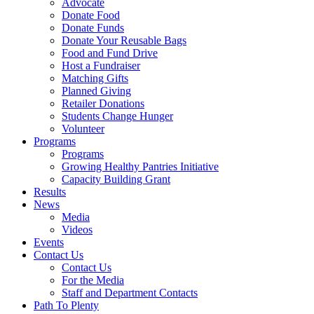
Advocate
Donate Food
Donate Funds
Donate Your Reusable Bags
Food and Fund Drive
Host a Fundraiser
Matching Gifts
Planned Giving
Retailer Donations
Students Change Hunger
Volunteer
Programs
Programs
Growing Healthy Pantries Initiative
Capacity Building Grant
Results
News
Media
Videos
Events
Contact Us
Contact Us
For the Media
Staff and Department Contacts
Path To Plenty