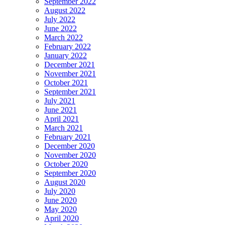
September 2022
August 2022
July 2022
June 2022
March 2022
February 2022
January 2022
December 2021
November 2021
October 2021
September 2021
July 2021
June 2021
April 2021
March 2021
February 2021
December 2020
November 2020
October 2020
September 2020
August 2020
July 2020
June 2020
May 2020
April 2020