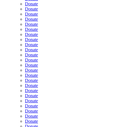
Donate
Donate
Donate
Donate
Donate
Donate
Donate
Donate
Donate
Donate
Donate
Donate
Donate
Donate
Donate
Donate
Donate
Donate
Donate
Donate
Donate
Donate
Donate
Donate
Donate