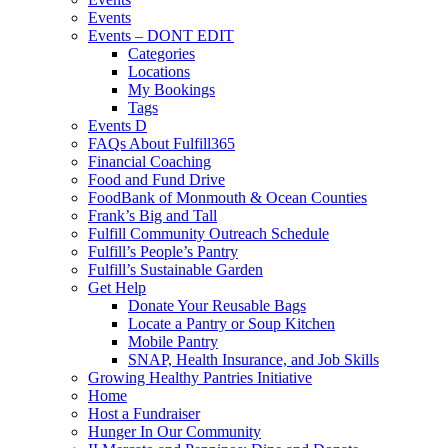
Events
Events – DONT EDIT
Categories
Locations
My Bookings
Tags
Events D
FAQs About Fulfill365
Financial Coaching
Food and Fund Drive
FoodBank of Monmouth & Ocean Counties
Frank’s Big and Tall
Fulfill Community Outreach Schedule
Fulfill’s People’s Pantry
Fulfill’s Sustainable Garden
Get Help
Donate Your Reusable Bags
Locate a Pantry or Soup Kitchen
Mobile Pantry
SNAP, Health Insurance, and Job Skills
Growing Healthy Pantries Initiative
Home
Host a Fundraiser
Hunger In Our Community