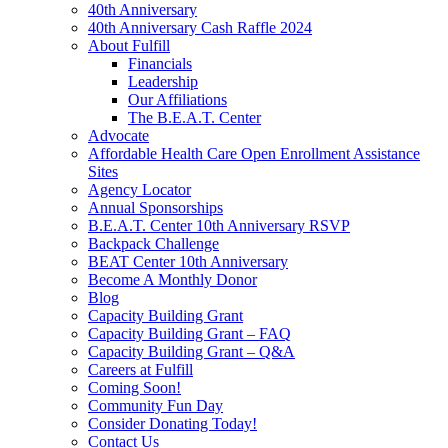
40th Anniversary
40th Anniversary Cash Raffle 2024
About Fulfill
Financials
Leadership
Our Affiliations
The B.E.A.T. Center
Advocate
Affordable Health Care Open Enrollment Assistance
Sites
Agency Locator
Annual Sponsorships
B.E.A.T. Center 10th Anniversary RSVP
Backpack Challenge
BEAT Center 10th Anniversary
Become A Monthly Donor
Blog
Capacity Building Grant
Capacity Building Grant – FAQ
Capacity Building Grant – Q&A
Careers at Fulfill
Coming Soon!
Community Fun Day
Consider Donating Today!
Contact Us