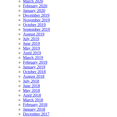
March 2020
February 2020
January 2020
December 2019
November 2019
October 2019
September 2019
August 2019
July 2019
June 2019
May 2019
April 2019
March 2019
February 2019
January 2019
October 2018
August 2018
July 2018
June 2018
May 2018
April 2018
March 2018
February 2018
January 2018
December 2017