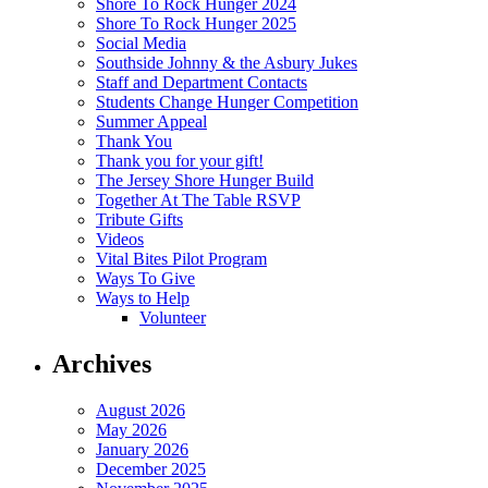
Shore To Rock Hunger 2024
Shore To Rock Hunger 2025
Social Media
Southside Johnny & the Asbury Jukes
Staff and Department Contacts
Students Change Hunger Competition
Summer Appeal
Thank You
Thank you for your gift!
The Jersey Shore Hunger Build
Together At The Table RSVP
Tribute Gifts
Videos
Vital Bites Pilot Program
Ways To Give
Ways to Help
Volunteer
Archives
August 2026
May 2026
January 2026
December 2025