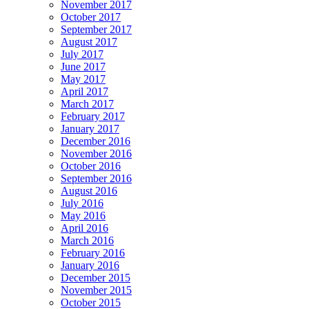
November 2017
October 2017
September 2017
August 2017
July 2017
June 2017
May 2017
April 2017
March 2017
February 2017
January 2017
December 2016
November 2016
October 2016
September 2016
August 2016
July 2016
May 2016
April 2016
March 2016
February 2016
January 2016
December 2015
November 2015
October 2015