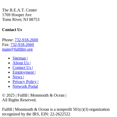
The B.E.A.T. Center
1769 Hooper Ave
Toms River, NJ 08753
Contact Us
Phone:
732-918-2600
Fax:
732-918-2660
main@fulfillnj.org
Sitemap |
About Us |
Contact Us |
Employment |
News |
Privacy Policy |
Network Portal
© 2025 | Fulfill | Monmouth & Ocean
|
All Rights Reserved.
Fulfill | Monmouth & Ocean is a nonprofit 501(c)(3) organization
recognized by the IRS, EIN: 22-2622522