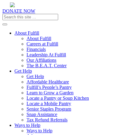
DONATE NOW
Toggle navigation
About Fulfill
About Fulfill
Careers at Fulfill
Financials
Leadership At Fulfill
Our Affiliations
The B.E.A.T. Center
Get Help
Get Help
Affordable Healthcare
Fulfill’s People’s Pantry
Learn to Grow a Garden
Locate a Pantry or Soup Kitchen
Locate a Mobile Pantry
Senior Staples Program
Snap Assistance
Tax Refund Referrals
Ways to Help
Ways to Help