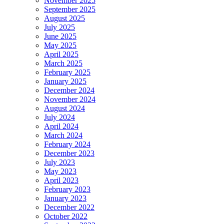
November 2025
September 2025
August 2025
July 2025
June 2025
May 2025
April 2025
March 2025
February 2025
January 2025
December 2024
November 2024
August 2024
July 2024
April 2024
March 2024
February 2024
December 2023
July 2023
May 2023
April 2023
February 2023
January 2023
December 2022
October 2022