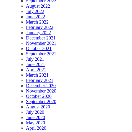
September 2022
August 2022
July 2022
June 2022
March 2022
February 2022
January 2022
December 2021
November 2021
October 2021
September 2021
July 2021
June 2021
April 2021
March 2021
February 2021
December 2020
November 2020
October 2020
September 2020
August 2020
July 2020
June 2020
May 2020
April 2020