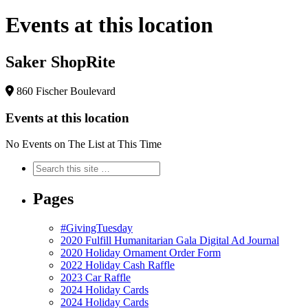
Events at this location
Saker ShopRite
860 Fischer Boulevard
Events at this location
No Events on The List at This Time
Pages
#GivingTuesday
2020 Fulfill Humanitarian Gala Digital Ad Journal
2020 Holiday Ornament Order Form
2022 Holiday Cash Raffle
2023 Car Raffle
2024 Holiday Cards
2024 Holiday Cards