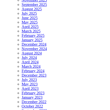
November 2025
September 2025
August 2025
July 2025
June 2025
May 2025
April 2025
March 2025
February 2025
January 2025
December 2024
November 2024
August 2024
July 2024
April 2024
March 2024
February 2024
December 2023
July 2023
May 2023
April 2023
February 2023
January 2023
December 2022
October 2022