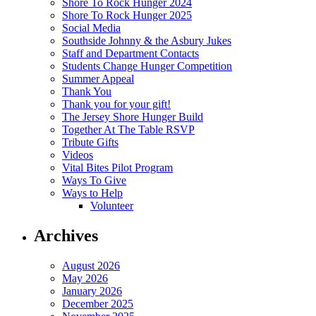
Shore To Rock Hunger 2024
Shore To Rock Hunger 2025
Social Media
Southside Johnny & the Asbury Jukes
Staff and Department Contacts
Students Change Hunger Competition
Summer Appeal
Thank You
Thank you for your gift!
The Jersey Shore Hunger Build
Together At The Table RSVP
Tribute Gifts
Videos
Vital Bites Pilot Program
Ways To Give
Ways to Help
Volunteer
Archives
August 2026
May 2026
January 2026
December 2025