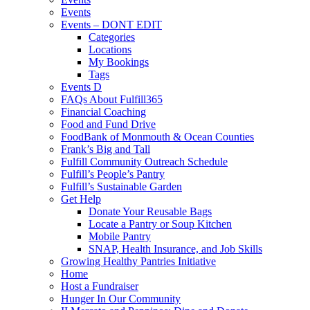
Events
Events – DONT EDIT
Categories
Locations
My Bookings
Tags
Events D
FAQs About Fulfill365
Financial Coaching
Food and Fund Drive
FoodBank of Monmouth & Ocean Counties
Frank’s Big and Tall
Fulfill Community Outreach Schedule
Fulfill’s People’s Pantry
Fulfill’s Sustainable Garden
Get Help
Donate Your Reusable Bags
Locate a Pantry or Soup Kitchen
Mobile Pantry
SNAP, Health Insurance, and Job Skills
Growing Healthy Pantries Initiative
Home
Host a Fundraiser
Hunger In Our Community