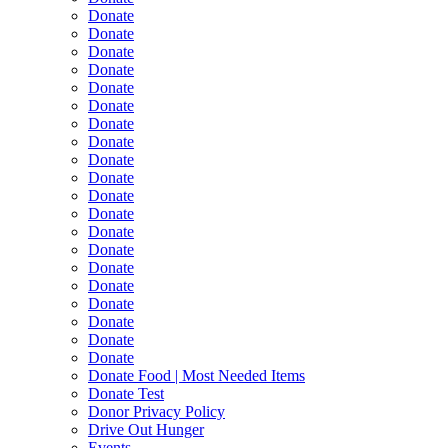
Donate
Donate
Donate
Donate
Donate
Donate
Donate
Donate
Donate
Donate
Donate
Donate
Donate
Donate
Donate
Donate
Donate
Donate
Donate
Donate
Donate Food | Most Needed Items
Donate Test
Donor Privacy Policy
Drive Out Hunger
Events