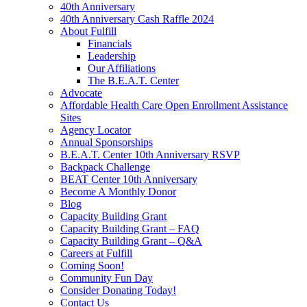
40th Anniversary
40th Anniversary Cash Raffle 2024
About Fulfill
Financials
Leadership
Our Affiliations
The B.E.A.T. Center
Advocate
Affordable Health Care Open Enrollment Assistance
Sites
Agency Locator
Annual Sponsorships
B.E.A.T. Center 10th Anniversary RSVP
Backpack Challenge
BEAT Center 10th Anniversary
Become A Monthly Donor
Blog
Capacity Building Grant
Capacity Building Grant – FAQ
Capacity Building Grant – Q&A
Careers at Fulfill
Coming Soon!
Community Fun Day
Consider Donating Today!
Contact Us