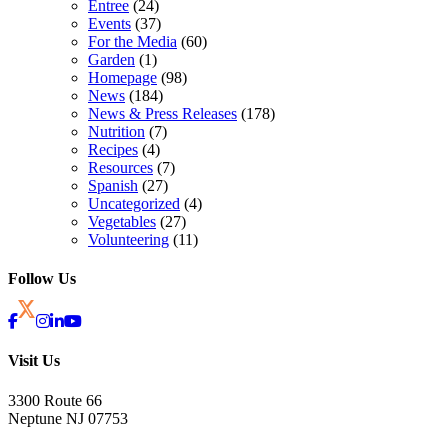
Entree
(24)
Events
(37)
For the Media
(60)
Garden
(1)
Homepage
(98)
News
(184)
News & Press Releases
(178)
Nutrition
(7)
Recipes
(4)
Resources
(7)
Spanish
(27)
Uncategorized
(4)
Vegetables
(27)
Volunteering
(11)
Follow Us
Visit Us
3300 Route 66
Neptune NJ 07753