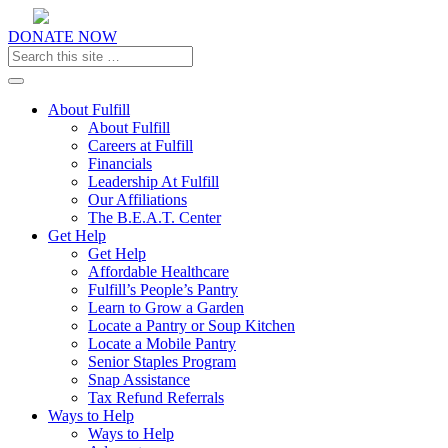
DONATE NOW
Toggle navigation
About Fulfill
About Fulfill
Careers at Fulfill
Financials
Leadership At Fulfill
Our Affiliations
The B.E.A.T. Center
Get Help
Get Help
Affordable Healthcare
Fulfill’s People’s Pantry
Learn to Grow a Garden
Locate a Pantry or Soup Kitchen
Locate a Mobile Pantry
Senior Staples Program
Snap Assistance
Tax Refund Referrals
Ways to Help
Ways to Help