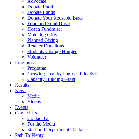
Advocate
Donate Food
Donate Funds
Donate Your Reusable Bags
Food and Fund Drive
Host a Fundraiser
Matching Gifts
Planned Giving
Retailer Donations
Students Change Hunger
Volunteer
Programs
Programs
Growing Healthy Pantries Initiative
Capacity Building Grant
Results
News
Media
Videos
Events
Contact Us
Contact Us
For the Media
Staff and Department Contacts
Path To Plenty