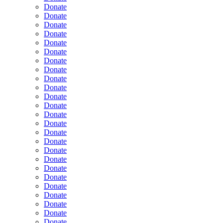
Donate
Donate
Donate
Donate
Donate
Donate
Donate
Donate
Donate
Donate
Donate
Donate
Donate
Donate
Donate
Donate
Donate
Donate
Donate
Donate
Donate
Donate
Donate
Donate
Donate