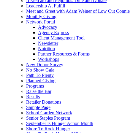
II Mercato and Peppinos: Dine and Donate
Leadership At Fulfill
Meet and Greet with Adam Weiner of Low Cut Connie
Monthly Giving
Network Portal
Advocacy
Agency Express
Client Management Tool
Newsletter
Nutrition
Partner Resources & Forms
Workshops
New Donor Survey
No Show Gala
Path To Plenty
Planned Giving
Programs
Raise the Bar
Results
Retailer Donations
Sample Page
School Garden Network
Senior Staples Program
September Is Hunger Action Month
Shore To Rock Hunger