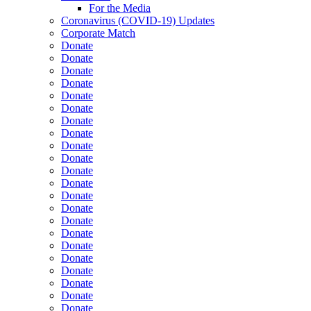
For the Media
Coronavirus (COVID-19) Updates
Corporate Match
Donate
Donate
Donate
Donate
Donate
Donate
Donate
Donate
Donate
Donate
Donate
Donate
Donate
Donate
Donate
Donate
Donate
Donate
Donate
Donate
Donate
Donate