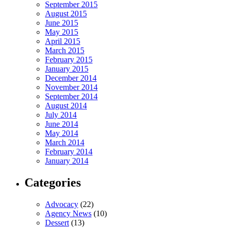
September 2015
August 2015
June 2015
May 2015
April 2015
March 2015
February 2015
January 2015
December 2014
November 2014
September 2014
August 2014
July 2014
June 2014
May 2014
March 2014
February 2014
January 2014
Categories
Advocacy
(22)
Agency News
(10)
Dessert
(13)