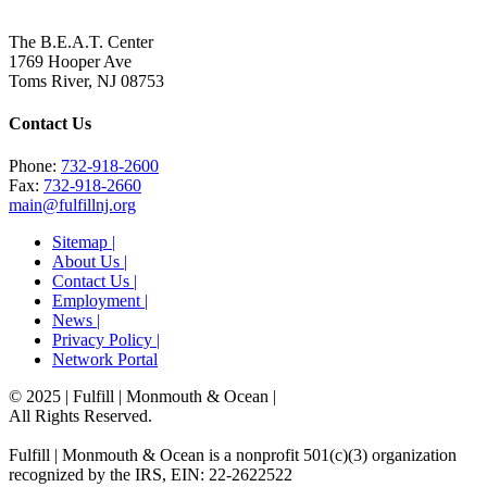
The B.E.A.T. Center
1769 Hooper Ave
Toms River, NJ 08753
Contact Us
Phone:
732-918-2600
Fax:
732-918-2660
main@fulfillnj.org
Sitemap |
About Us |
Contact Us |
Employment |
News |
Privacy Policy |
Network Portal
© 2025 | Fulfill | Monmouth & Ocean
|
All Rights Reserved.
Fulfill | Monmouth & Ocean is a nonprofit 501(c)(3) organization
recognized by the IRS, EIN: 22-2622522