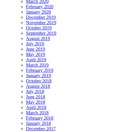
March 2020
February 2020
January 2020
December 2019
November 2019
October 2019
September 2019
August 2019
July 2019
June 2019
May 2019
April 2019
March 2019
February 2019
January 2019
October 2018
August 2018
July 2018
June 2018
May 2018
April 2018
March 2018
February 2018
January 2018
December 2017