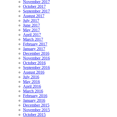
November 2017
October 2017
September 2017
August 2017
July 2017
June 2017
May 2017
April 2017
March 2017
February 2017
January 2017
December 2016
November 2016
October 2016
September 2016
August 2016
July 2016
May 2016
April 2016
March 2016
February 2016
January 2016
December 2015
November 2015
October 2015